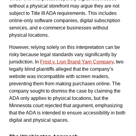
without a physical storefront may argue they are not
subject to Title III ADA requirements. This includes
online-only software companies, digital subscription
services, and e-commerce businesses without
physical locations.
However, relying solely on this interpretation can be
risky because legal standards vary significantly by
jurisdiction. In
Frost v. Lion Brand Yarn Company
, two
legally blind plaintiffs alleged that the company’s
website was incompatible with screen readers,
preventing them from making purchases online. The
company sought to dismiss the case by claiming the
ADA only applies to physical locations, but the
Minnesota court rejected that argument, emphasizing
that the ADA is intended to ensure accessibility in both
digital and physical spaces.