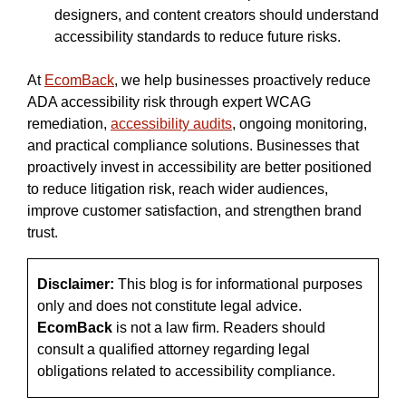
designers, and content creators should understand
accessibility standards to reduce future risks.
At
EcomBack
, we help businesses proactively reduce
ADA accessibility risk through expert WCAG
remediation,
accessibility audits
, ongoing monitoring,
and practical compliance solutions. Businesses that
proactively invest in accessibility are better positioned
to reduce litigation risk, reach wider audiences,
improve customer satisfaction, and strengthen brand
trust.
Disclaimer:
This blog is for informational purposes
only and does not constitute legal advice.
EcomBack
is not a law firm. Readers should
consult a qualified attorney regarding legal
obligations related to accessibility compliance.