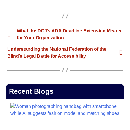
What the DOJ’s ADA Deadline Extension Means
for Your Organization
Understanding the National Federation of the
Blind’s Legal Battle for Accessibility
Recent Blogs