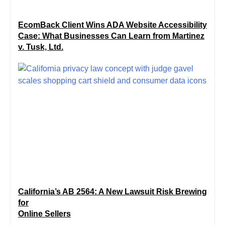
EcomBack Client Wins ADA Website Accessibility
Case: What Businesses Can Learn from Martinez
v. Tusk, Ltd.
California’s AB 2564: A New Lawsuit Risk Brewing
for
Online Sellers