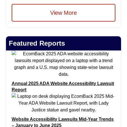
View More
Featured Reports
Annual 2025 ADA Website Accessibility Lawsuit
Report
Website Accessibility Lawsuits Mid-Year Trends
– January to June 2025