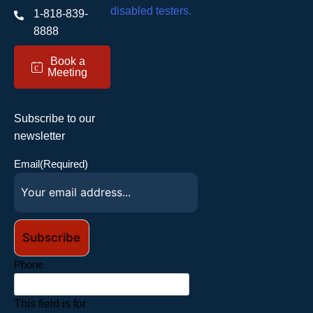
1-818-839-
8888
Book a
c
Meeting
Subscribe to our
newsletter
Email
(Required)
Phone
This field is for