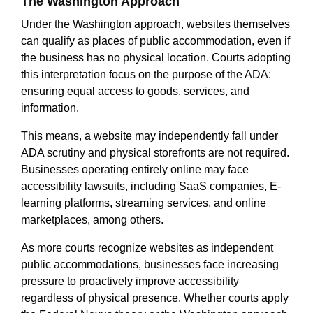
The Washington Approach
Under the Washington approach, websites themselves
can qualify as places of public accommodation, even if
the business has no physical location. Courts adopting
this interpretation focus on the purpose of the ADA:
ensuring equal access to goods, services, and
information.
This means, a website may independently fall under
ADA scrutiny and physical storefronts are not required.
Businesses operating entirely online may face
accessibility lawsuits, including SaaS companies, E-
learning platforms, streaming services, and online
marketplaces, among others.
As more courts recognize websites as independent
public accommodations, businesses face increasing
pressure to proactively improve accessibility
regardless of physical presence. Whether courts apply