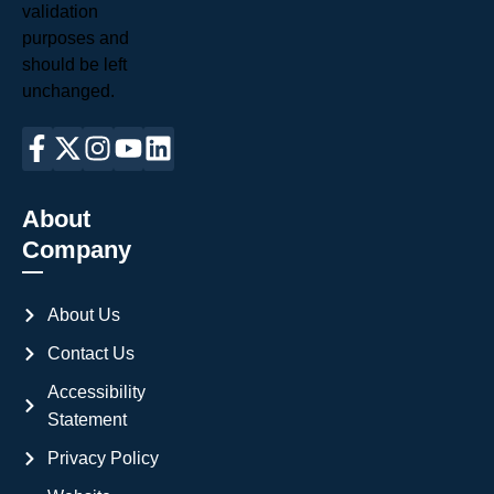
validation
purposes and
should be left
unchanged.
About
Company
About Us
Contact Us
Accessibility
Statement
Privacy Policy