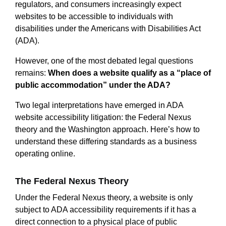
regulators, and consumers increasingly expect
websites to be accessible to individuals with
disabilities under the Americans with Disabilities Act
(ADA).
However, one of the most debated legal questions
remains:
When does a website qualify as a “place of
public accommodation” under the ADA?
Two legal interpretations have emerged in ADA
website accessibility litigation: the Federal Nexus
theory and the Washington approach. Here’s how to
understand these differing standards as a business
operating online.
The Federal Nexus Theory
Under the Federal Nexus theory, a website is only
subject to ADA accessibility requirements if it has a
direct connection to a physical place of public