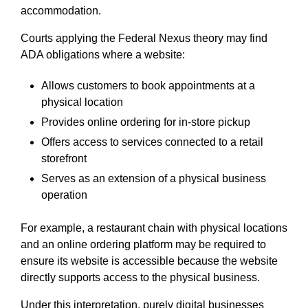
accommodation.
Courts applying the Federal Nexus theory may find
ADA obligations where a website:
Allows customers to book appointments at a
physical location
Provides online ordering for in-store pickup
Offers access to services connected to a retail
storefront
Serves as an extension of a physical business
operation
For example, a restaurant chain with physical locations
and an online ordering platform may be required to
ensure its website is accessible because the website
directly supports access to the physical business.
Under this interpretation, purely digital businesses