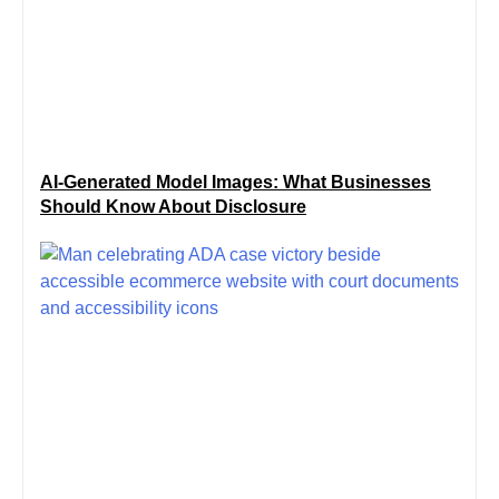
AI-Generated Model Images: What Businesses
Should Know About Disclosure