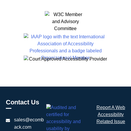
Contact Us
Report A Web
Accessibility
sales@ecomb
Related Issue
ack.com