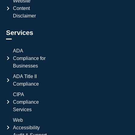
Website
Content
Disclaimer
Services
ADA
Compliance for
Businesses
ADA Title II
Compliance
CIPA
Compliance
Services
Web
Accessibility