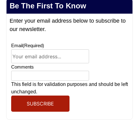
Be The First To Know
Enter your email address below to subscribe to
our newsletter.
Email
(Required)
Comments
This field is for validation purposes and should be left
unchanged.