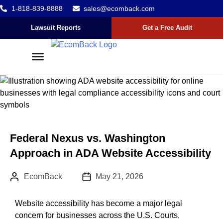
1-818-839-8888
sales@ecomback.com
Skip to content
Go to Accessibility Statement
Lawsuit Reports
Get a Free Audit
Federal Nexus vs. Washington
Approach in ADA Website Accessibility
Author:
Published Date :
EcomBack
May 21, 2026
Website accessibility has become a major legal
concern for businesses across the U.S. Courts,