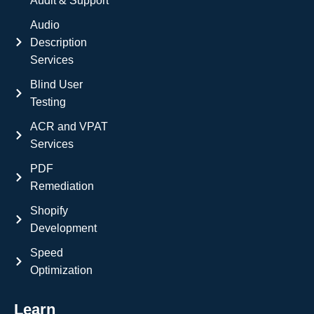
Audit & Support
Audio
Description
Services
Blind User
Testing
ACR and VPAT
Services
PDF
Remediation
Shopify
Development
Speed
Optimization
Learn