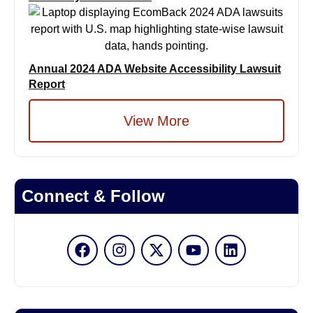
Annual 2024 ADA Website Accessibility Lawsuit
Report
View More
Connect & Follow