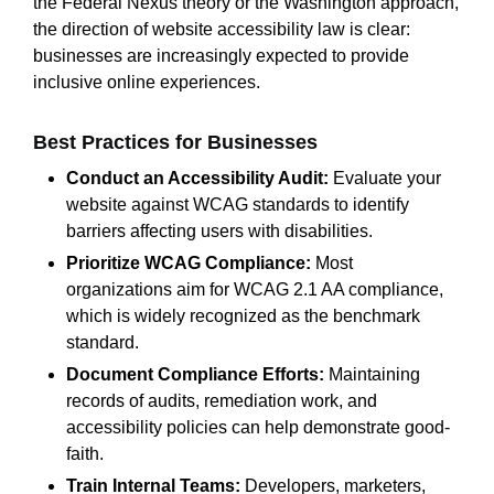
the Federal Nexus theory or the Washington approach,
the direction of website accessibility law is clear:
businesses are increasingly expected to provide
inclusive online experiences.
Best Practices for Businesses
Conduct an Accessibility Audit:
Evaluate your
website against WCAG standards to identify
barriers affecting users with disabilities.
Prioritize WCAG Compliance:
Most
organizations aim for WCAG 2.1 AA compliance,
which is widely recognized as the benchmark
standard.
Document Compliance Efforts:
Maintaining
records of audits, remediation work, and
accessibility policies can help demonstrate good-
faith.
Train Internal Teams:
Developers, marketers,