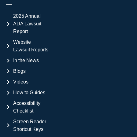
2025 Annual
ADA Lawsuit
Report
Website
Lawsuit Reports
In the News
Blogs
Videos
How to Guides
Accessibility
Checklist
Screen Reader
Shortcut Keys