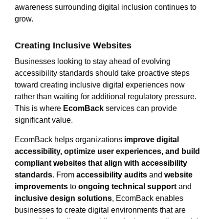
awareness surrounding digital inclusion continues to
grow.
Creating Inclusive Websites
Businesses looking to stay ahead of evolving
accessibility standards should take proactive steps
toward creating inclusive digital experiences now
rather than waiting for additional regulatory pressure.
This is where
EcomBack
services can provide
significant value.
EcomBack helps organizations
improve digital
accessibility, optimize user experiences, and build
compliant websites that align with accessibility
standards
. From
accessibility audits
and
website
improvements
to
ongoing technical support
and
inclusive design solutions
, EcomBack enables
businesses to create digital environments that are