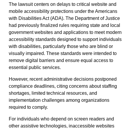
The lawsuit centers on delays to critical website and
mobile accessibility protections under the Americans
with Disabilities Act (ADA). The Department of Justice
had previously finalized rules requiring state and local
government websites and applications to meet modern
accessibility standards designed to support individuals
with disabilities, particularly those who are blind or
visually impaired. These standards were intended to
remove digital barriers and ensure equal access to
essential public services.
However, recent administrative decisions postponed
compliance deadlines, citing concerns about staffing
shortages, limited technical resources, and
implementation challenges among organizations
required to comply.
For individuals who depend on screen readers and
other assistive technologies, inaccessible websites