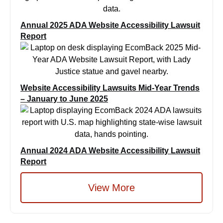
Annual 2025 ADA Website Accessibility Lawsuit
Report
Website Accessibility Lawsuits Mid-Year Trends
– January to June 2025
Annual 2024 ADA Website Accessibility Lawsuit
Report
View More