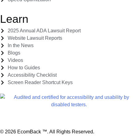
Learn
2025 Annual ADA Lawsuit Report
Website Lawsuit Reports
In the News
Blogs
Videos
How to Guides
Accessibility Checklist
Screen Reader Shortcut Keys
Report A Web Accessibility Related Issue
© 2026 EcomBack ™. All Rights Reserved.