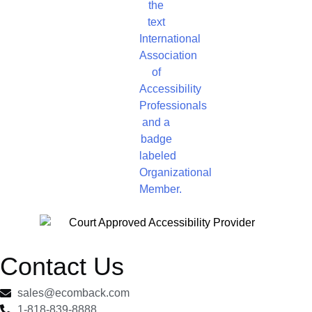
Contact Us
sales@ecomback.com
1-818-839-8888