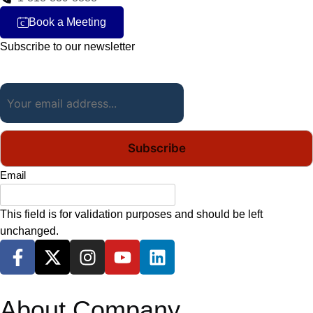
Book a Meeting
c
Subscribe to our newsletter
Email
(Required)
Email
This field is for validation purposes and should be left
unchanged.
About Company