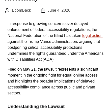
Author:
Published Date :
EcomBack
June 4, 2026
In response to growing concerns over delayed
enforcement of federal accessibility regulations, the
National Federation of the Blind has taken
legal action
against the Trump-Vance administration, arguing that
postponing critical accessibility protections
undermines the rights guaranteed under the Americans
with Disabilities Act (ADA).
Filed on May 21, the lawsuit represents a significant
moment in the ongoing fight for equal online access
and highlights the broader implications of delayed
accessibility compliance across public and private
sectors.
Understanding the Lawsuit