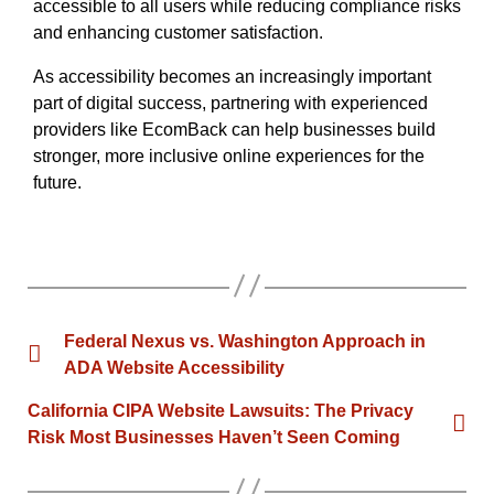
accessible to all users while reducing compliance risks
and enhancing customer satisfaction.
As accessibility becomes an increasingly important
part of digital success, partnering with experienced
providers like EcomBack can help businesses build
stronger, more inclusive online experiences for the
future.
Federal Nexus vs. Washington Approach in
ADA Website Accessibility
California CIPA Website Lawsuits: The Privacy
Risk Most Businesses Haven’t Seen Coming