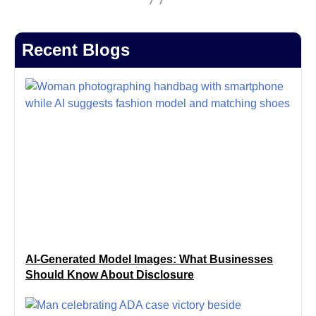
Recent Blogs
AI-Generated Model Images: What Businesses
Should Know About Disclosure