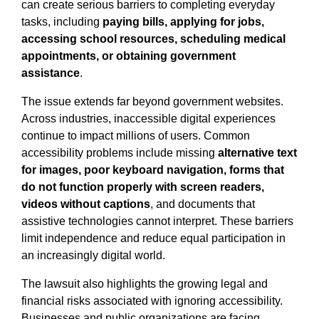
can create serious barriers to completing everyday
tasks, including
paying bills, applying for jobs,
accessing school resources, scheduling medical
appointments, or obtaining government
assistance
.
The issue extends far beyond government websites.
Across industries, inaccessible digital experiences
continue to impact millions of users. Common
accessibility problems include missing
alternative text
for images, poor keyboard navigation, forms that
do not function properly with screen readers,
videos without captions
, and documents that
assistive technologies cannot interpret. These barriers
limit independence and reduce equal participation in
an increasingly digital world.
The lawsuit also highlights the growing legal and
financial risks associated with ignoring accessibility.
Businesses and public organizations are facing