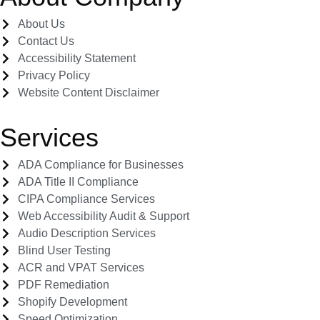
About Us
Contact Us
Accessibility Statement
Privacy Policy
Website Content Disclaimer
Services
ADA Compliance for Businesses
ADA Title II Compliance
CIPA Compliance Services
Web Accessibility Audit & Support
Audio Description Services
Blind User Testing
ACR and VPAT Services
PDF Remediation
Shopify Development
Speed Optimization