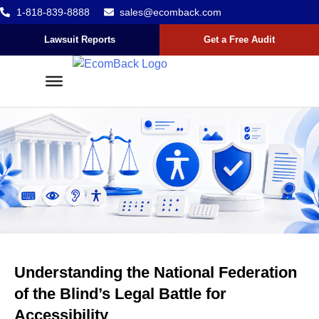
1-818-839-8888
sales@ecomback.com
Skip to content
Go to Accessibility Statement
Lawsuit Reports
Get a Free Audit
Understanding the National Federation
of the Blind’s Legal Battle for
Accessibility