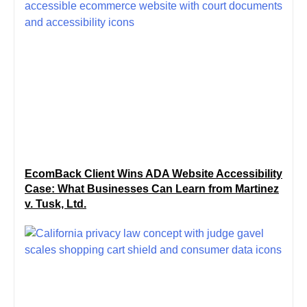
EcomBack Client Wins ADA Website Accessibility
Case: What Businesses Can Learn from Martinez
v. Tusk, Ltd.