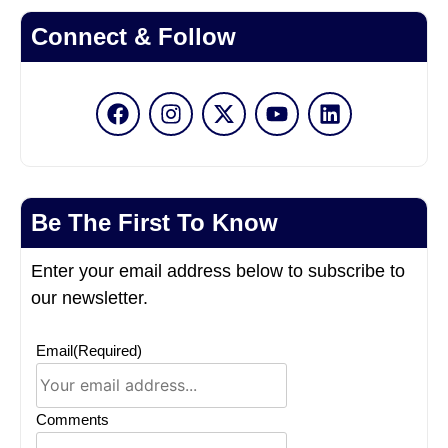
Connect & Follow
Be The First To Know
Enter your email address below to subscribe to
our newsletter.
Email
(Required)
Comments