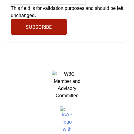
This field is for validation purposes and should be left
unchanged.