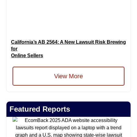
California’s AB 2564: A New Lawsuit Risk Brewing
for
Online Sellers
View More
Featured Reports