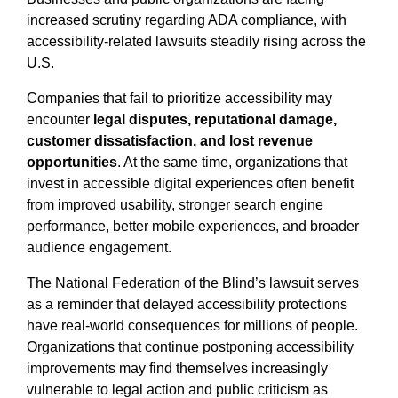
increased scrutiny regarding ADA compliance, with
accessibility-related lawsuits steadily rising across the
U.S.
Companies that fail to prioritize accessibility may
encounter
legal disputes, reputational damage,
customer dissatisfaction, and lost revenue
opportunities
. At the same time, organizations that
invest in accessible digital experiences often benefit
from improved usability, stronger search engine
performance, better mobile experiences, and broader
audience engagement.
The National Federation of the Blind’s lawsuit serves
as a reminder that delayed accessibility protections
have real-world consequences for millions of people.
Organizations that continue postponing accessibility
improvements may find themselves increasingly
vulnerable to legal action and public criticism as