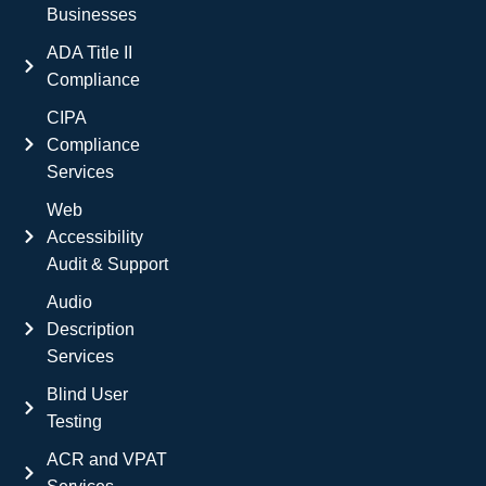
Businesses
ADA Title II
Compliance
CIPA
Compliance
Services
Web
Accessibility
Audit & Support
Audio
Description
Services
Blind User
Testing
ACR and VPAT