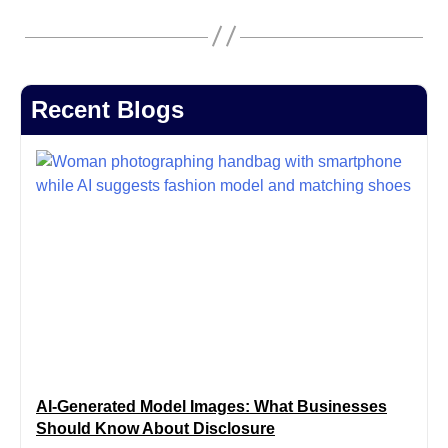
Recent Blogs
AI-Generated Model Images: What Businesses
Should Know About Disclosure