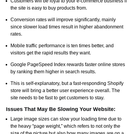
Customers will be loyal to your e-commerce business if
the site is easy to buy products from.
Conversion rates will improve significantly, mainly
since slower load times result in higher abandonment
rates.
Mobile traffic performance is ten times better, and
visitors get the rapid results they want.
Google PageSpeed Index rewards faster online stores
by ranking them higher in search results.
This is self-explanatory, but a fast-responding Shopify
store will bring a better user experience overall. The
site needs to be fast to get customers to stay.
Issues That May Be Slowing Your Website:
Large image sizes can slow your loading time due to
the heavy “page weight,” which refers to not only the
size of the picture but also how many images are on a