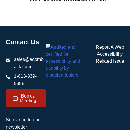
Contact Us
Report A Web
Accessibility
sales@ecomb
Related Issue
ack.com
1-818-839-
8888
Book a
c
Meeting
Subscribe to our
newsletter