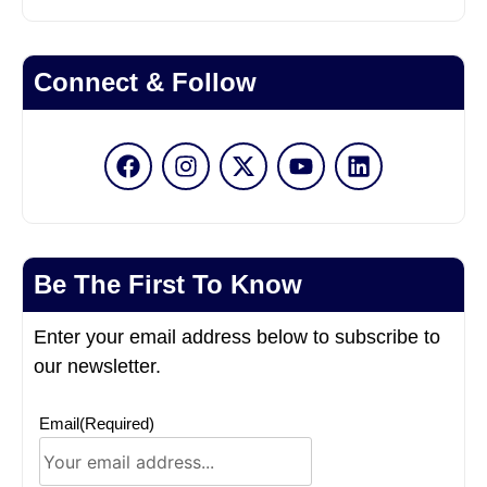
Connect & Follow
Be The First To Know
Enter your email address below to subscribe to
our newsletter.
Email
(Required)