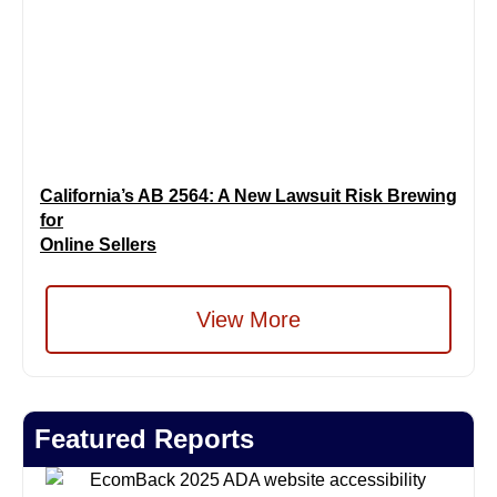
California’s AB 2564: A New Lawsuit Risk Brewing
for
Online Sellers
View More
Featured Reports