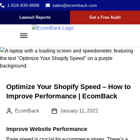
1-818-839-8888
sales@ecomback.com
Skip to content
Go to Accessibility Statement
Lawsuit Reports
Get a Free Audit
Optimize Your Shopify Speed – How to
Improve Performance | EcomBack
Author:
Published Date :
EcomBack
January 11, 2022
Improve Website Performance
Page speed is crucial for e-commerce stores. There’s a