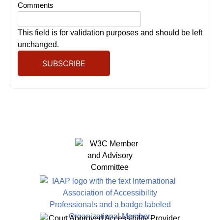
Comments
This field is for validation purposes and should be left
unchanged.