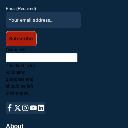
Email
(Required)
Comments
This field is for
validation
purposes and
should be left
unchanged.
About