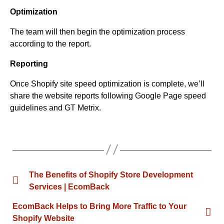
Optimization
The team will then begin the optimization process
according to the report.
Reporting
Once Shopify site speed optimization is complete, we’ll
share the website reports following Google Page speed
guidelines and GT Metrix.
The Benefits of Shopify Store Development
Services | EcomBack
EcomBack Helps to Bring More Traffic to Your
Shopify Website