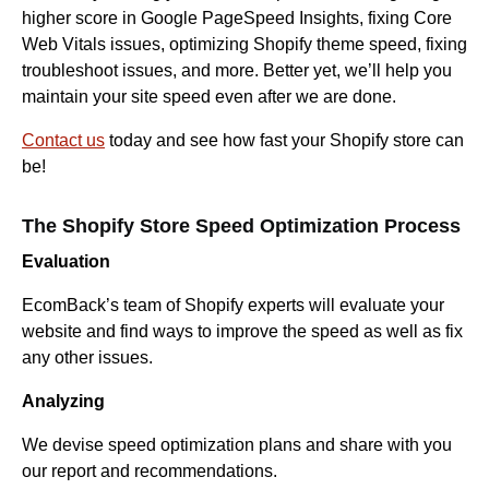
higher score in Google PageSpeed Insights, fixing Core
Web Vitals issues, optimizing Shopify theme speed, fixing
troubleshoot issues, and more. Better yet, we’ll help you
maintain your site speed even after we are done.
Contact us
today and see how fast your Shopify store can
be!
The Shopify Store Speed Optimization Process
Evaluation
EcomBack’s team of Shopify experts will evaluate your
website and find ways to improve the speed as well as fix
any other issues.
Analyzing
We devise speed optimization plans and share with you
our report and recommendations.