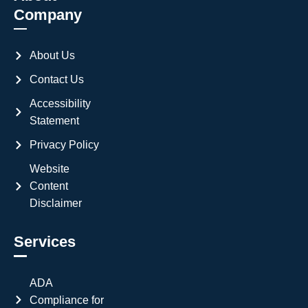
Company
About Us
Contact Us
Accessibility
Statement
Privacy Policy
Website
Content
Disclaimer
Services
ADA
Compliance for