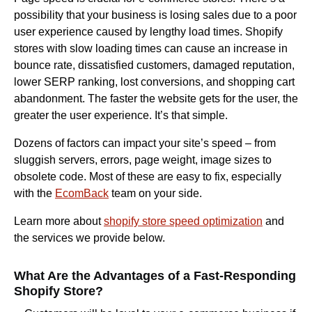
possibility that your business is losing sales due to a poor
user experience caused by lengthy load times. Shopify
stores with slow loading times can cause an increase in
bounce rate, dissatisfied customers, damaged reputation,
lower SERP ranking, lost conversions, and shopping cart
abandonment. The faster the website gets for the user, the
greater the user experience. It’s that simple.
Dozens of factors can impact your site’s speed – from
sluggish servers, errors, page weight, image sizes to
obsolete code. Most of these are easy to fix, especially
with the
EcomBack
team on your side.
Learn more about
shopify store speed optimization
and
the services we provide below.
What Are the Advantages of a Fast-Responding
Shopify Store?