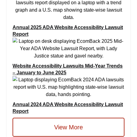
Annual 2025 ADA Website Accessibility Lawsuit
Report
Website Accessibility Lawsuits Mid-Year Trends
– January to June 2025
Annual 2024 ADA Website Accessibility Lawsuit
Report
View More