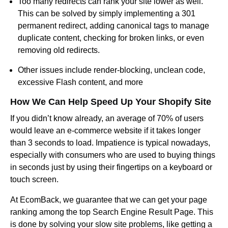
Too many redirects can rank your site lower as well.
This can be solved by simply implementing a 301
permanent redirect, adding canonical tags to manage
duplicate content, checking for broken links, or even
removing old redirects.
Other issues include render-blocking, unclean code,
excessive Flash content, and more
How We Can Help Speed Up Your Shopify Site
If you didn’t know already, an average of 70% of users
would leave an e-commerce website if it takes longer
than 3 seconds to load. Impatience is typical nowadays,
especially with consumers who are used to buying things
in seconds just by using their fingertips on a keyboard or
touch screen.
At EcomBack, we guarantee that we can get your page
ranking among the top Search Engine Result Page. This
is done by solving your slow site problems, like getting a