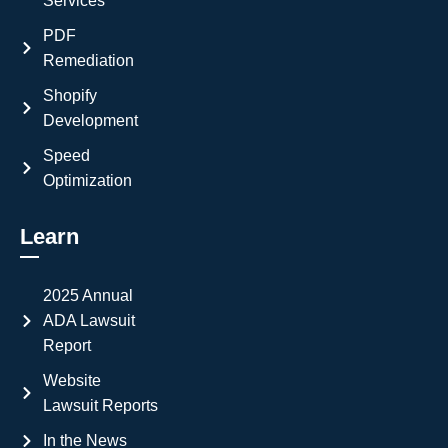
Services
PDF
Remediation
Shopify
Development
Speed
Optimization
Learn
2025 Annual
ADA Lawsuit
Report
Website
Lawsuit Reports
In the News