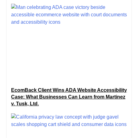
EcomBack Client Wins ADA Website Accessibility
Case: What Businesses Can Learn from Martinez
v. Tusk, Ltd.