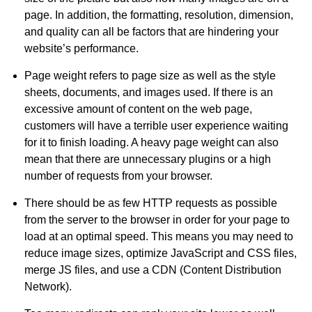
page. In addition, the formatting, resolution, dimension,
and quality can all be factors that are hindering your
website’s performance.
Page weight refers to page size as well as the style
sheets, documents, and images used. If there is an
excessive amount of content on the web page,
customers will have a terrible user experience waiting
for it to finish loading. A heavy page weight can also
mean that there are unnecessary plugins or a high
number of requests from your browser.
There should be as few HTTP requests as possible
from the server to the browser in order for your page to
load at an optimal speed. This means you may need to
reduce image sizes, optimize JavaScript and CSS files,
merge JS files, and use a CDN (Content Distribution
Network).