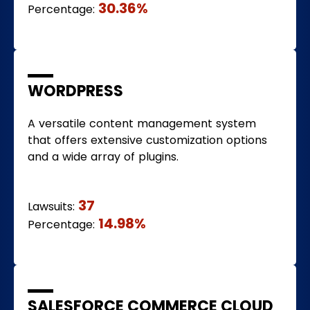
30.36%
Percentage:
WORDPRESS
A versatile content management system
that offers extensive customization options
and a wide array of plugins.
37
Lawsuits:
14.98%
Percentage:
SALESFORCE COMMERCE CLOUD