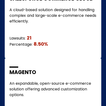
A cloud-based solution designed for handling
complex and large-scale e-commerce needs
efficiently.
21
Lawsuits:
8.50%
Percentage:
MAGENTO
An expandable, open-source e-commerce
solution offering advanced customization
options.