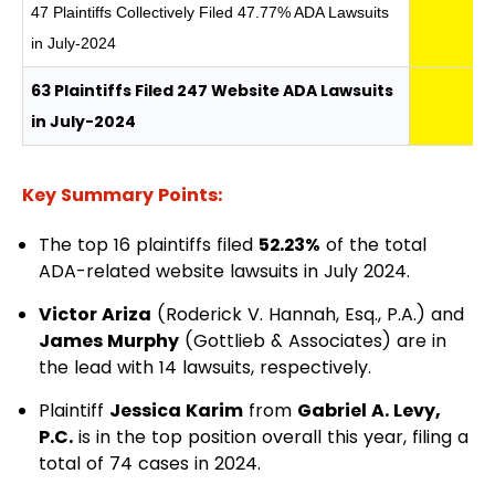
47 Plaintiffs Collectively Filed 47.77% ADA Lawsuits
in July-2024
63 Plaintiffs Filed 247 Website ADA Lawsuits
in July-2024
Key Summary Points:
The top 16 plaintiffs filed
52.23%
of the total
ADA-related website lawsuits in July 2024.
Victor Ariza
(Roderick V. Hannah, Esq., P.A.) and
James Murphy
(Gottlieb & Associates) are in
the lead with 14 lawsuits, respectively.
Plaintiff
Jessica Karim
from
Gabriel A. Levy,
P.C.
is in the top position overall this year, filing a
total of 74 cases in 2024.