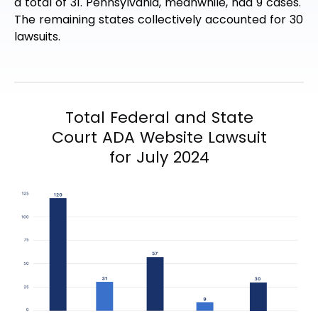
a total of 31. Pennsylvania, meanwhile, had 9 cases.
The remaining states collectively accounted for 30
lawsuits.
Total Federal and State
Court ADA Website Lawsuit
for July 2024