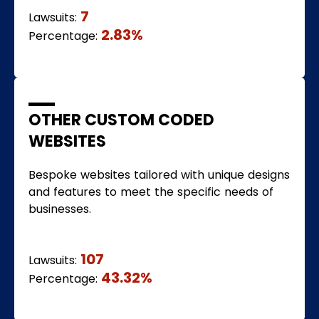
7
Lawsuits:
2.83%
Percentage:
OTHER CUSTOM CODED
WEBSITES
Bespoke websites tailored with unique designs
and features to meet the specific needs of
businesses.
107
Lawsuits:
43.32%
Percentage: