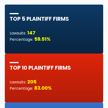
TOP 5 PLAINTIFF FIRMS
147
Lawsuits:
59.51%
Percentage:
TOP 10 PLAINTIFF FIRMS
205
Lawsuits:
83.00%
Percentage: