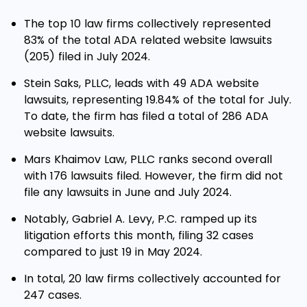
The top 10 law firms collectively represented
83% of the total ADA related website lawsuits
(205) filed in July 2024.
Stein Saks, PLLC, leads with 49 ADA website
lawsuits, representing 19.84% of the total for July.
To date, the firm has filed a total of 286 ADA
website lawsuits.
Mars Khaimov Law, PLLC ranks second overall
with 176 lawsuits filed. However, the firm did not
file any lawsuits in June and July 2024.
Notably, Gabriel A. Levy, P.C. ramped up its
litigation efforts this month, filing 32 cases
compared to just 19 in May 2024.
In total, 20 law firms collectively accounted for
247 cases.