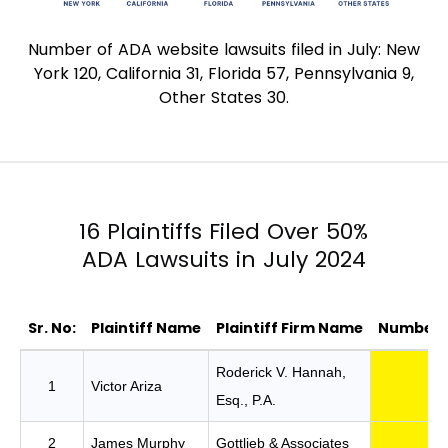
Number of ADA website lawsuits filed in July: New
York 120, California 31, Florida 57, Pennsylvania 9,
Other States 30.
16 Plaintiffs Filed Over 50%
ADA Lawsuits in July 2024
Sr. No:
Plaintiff Name
Plaintiff Firm Name
Number o
16 Plaintiffs Filed Over 50% ADA Lawsuits i
Roderick V. Hannah,
1
Victor Ariza
Esq., P.A.
2
James Murphy
Gottlieb & Associates