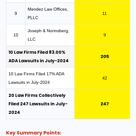
Mendez Law Offices,
9
11
PLLC
Joseph & Norinsberg,
10
9
LLC
10 Law Firms Filed 83.00%
205
ADA Lawsuits in July-2024
10 Law Firms Filed 17% ADA
42
Lawsuits in July-2024
20 Law Firms Collectively
Filed 247 Lawsuits in July-
247
2024
Key Summary Points: