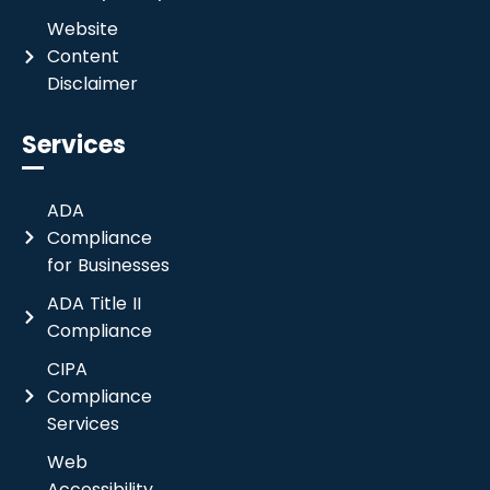
Website
Content
Disclaimer
Services
ADA
Compliance
for Businesses
ADA Title II
Compliance
CIPA
Compliance
Services
Web
Accessibility