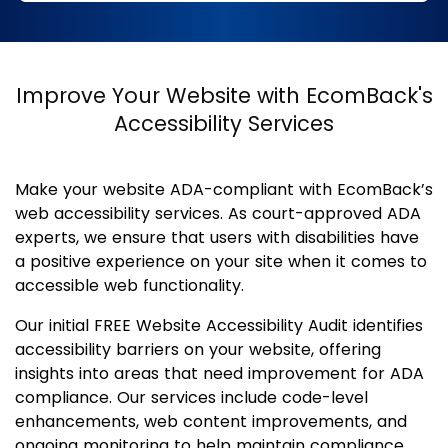
Improve Your Website with EcomBack's
Accessibility Services
Make your website ADA-compliant with EcomBack’s
web accessibility services. As court-approved ADA
experts, we ensure that users with disabilities have
a positive experience on your site when it comes to
accessible web functionality.
Our initial FREE Website Accessibility Audit identifies
accessibility barriers on your website, offering
insights into areas that need improvement for ADA
compliance. Our services include code-level
enhancements, web content improvements, and
ongoing monitoring to help maintain compliance