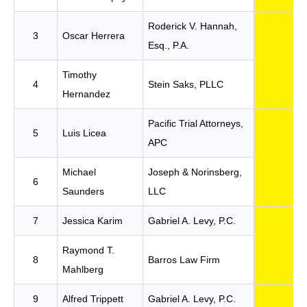
Roderick V. Hannah,
3
Oscar Herrera
Esq., P.A.
Timothy
4
Stein Saks, PLLC
Hernandez
Pacific Trial Attorneys,
5
Luis Licea
APC
Michael
Joseph & Norinsberg,
6
Saunders
LLC
7
Jessica Karim
Gabriel A. Levy, P.C.
Raymond T.
8
Barros Law Firm
Mahlberg
9
Alfred Trippett
Gabriel A. Levy, P.C.