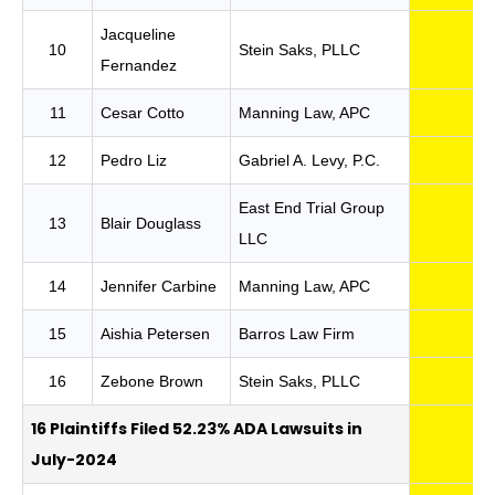
Jacqueline
10
Stein Saks, PLLC
Fernandez
11
Cesar Cotto
Manning Law, APC
12
Pedro Liz
Gabriel A. Levy, P.C.
East End Trial Group
13
Blair Douglass
LLC
14
Jennifer Carbine
Manning Law, APC
15
Aishia Petersen
Barros Law Firm
16
Zebone Brown
Stein Saks, PLLC
16 Plaintiffs Filed 52.23% ADA Lawsuits in
July-2024