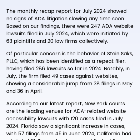
The monthly recap report for July 2024 showed
no signs of ADA litigation slowing any time soon.
Based on our findings, there were 247 ADA website
lawsuits filed in July 2024, which were initiated by
63 plaintiffs and 20 law firms collectively.
Of particular concern is the behavior of Stein Saks,
PLLC, which has been identified as a repeat filer,
having filed 286 lawsuits so far in 2024. Notably, in
July, the firm filed 49 cases against websites,
showing a considerable jump from 38 filings in May
and 36 in April.
According to our latest report, New York courts
are the leading venues for ADA-related website
accessibility lawsuits with 120 cases filed in July
2024. Florida saw a significant increase in cases,
with 57 filings from 45 in June 2024, California had