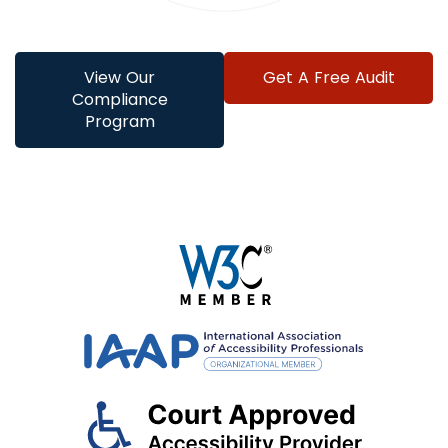
View Our
Get A Free Audit
Compliance
Program