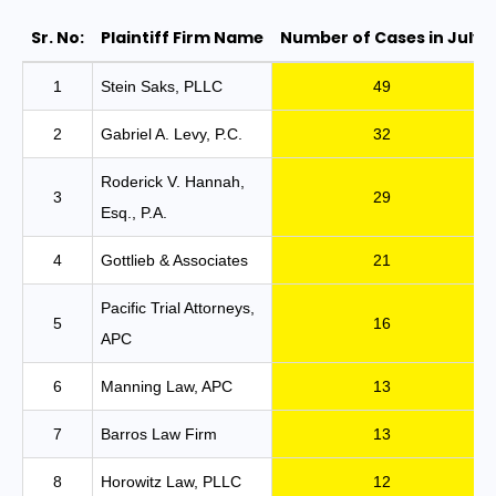
Sr. No:
Plaintiff Firm Name
Number of Cases in July
10 Law Firms Filed 83% of ADA Lawsuits in
1
Stein Saks, PLLC
49
2
Gabriel A. Levy, P.C.
32
Roderick V. Hannah,
3
29
Esq., P.A.
4
Gottlieb & Associates
21
Pacific Trial Attorneys,
5
16
APC
6
Manning Law, APC
13
7
Barros Law Firm
13
8
Horowitz Law, PLLC
12