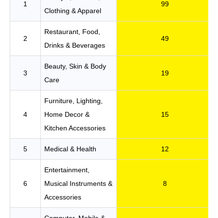
1
99
Clothing & Apparel
Restaurant, Food,
2
49
Drinks & Beverages
Beauty, Skin & Body
3
19
Care
Furniture, Lighting,
4
Home Decor &
15
Kitchen Accessories
5
Medical & Health
12
Entertainment,
6
Musical Instruments &
8
Accessories
Computer, Mobile &