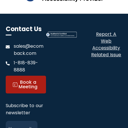
Contact Us
Report A
Web
sales@ecom
Accessibility
back.com
Related Issue
1-818-839-
8888
with EcomBack for ADA Accessibility Audit - 
Book a
c
Meeting
Subscribe to our
newsletter
E