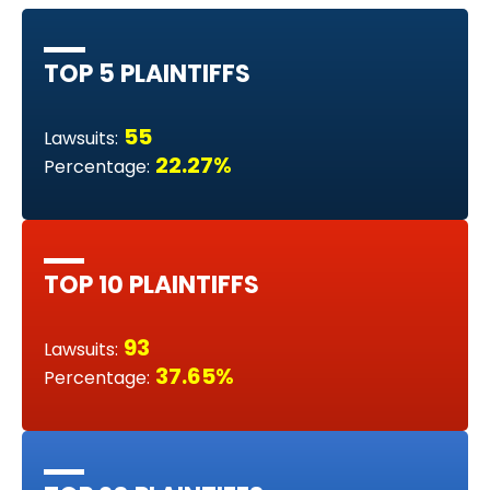
TOP 5 PLAINTIFFS
55
Lawsuits:
22.27%
Percentage:
TOP 10 PLAINTIFFS
93
Lawsuits:
37.65%
Percentage: