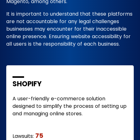
Magento, among others.
It is important to understand that these platforms
are not accountable for any legal challenges
businesses may encounter for their inaccessible
online presence. Ensuring website accessibility for
all users is the responsibility of each business.
SHOPIFY
A user-friendly e-commerce solution
designed to simplify the process of setting up
and managing online stores.
75
Lawsuits: