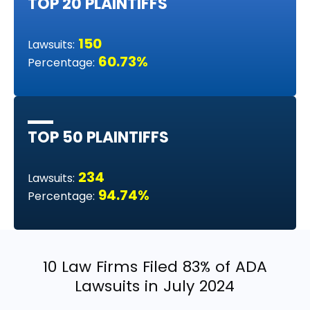
TOP 20 PLAINTIFFS
150
Lawsuits:
60.73%
Percentage:
TOP 50 PLAINTIFFS
234
Lawsuits:
94.74%
Percentage:
10 Law Firms Filed 83% of ADA
Lawsuits in July 2024