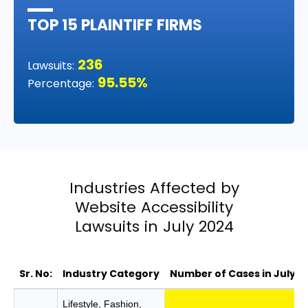
TOP 15 PLAINTIFF FIRMS
236
Lawsuits:
95.55%
Percentage:
Industries Affected by
Website Accessibility
Lawsuits in July 2024
Sr. No:
Industry Category
Number of Cases in July
Industries Affected by Website Accessibility
Lifestyle, Fashion,