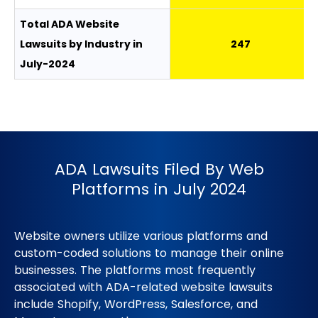
Total ADA Website
Lawsuits by Industry in
247
July-2024
ADA Lawsuits Filed By Web
Platforms in July 2024
Website owners utilize various platforms and
custom-coded solutions to manage their online
businesses. The platforms most frequently
associated with ADA-related website lawsuits
include Shopify, WordPress, Salesforce, and