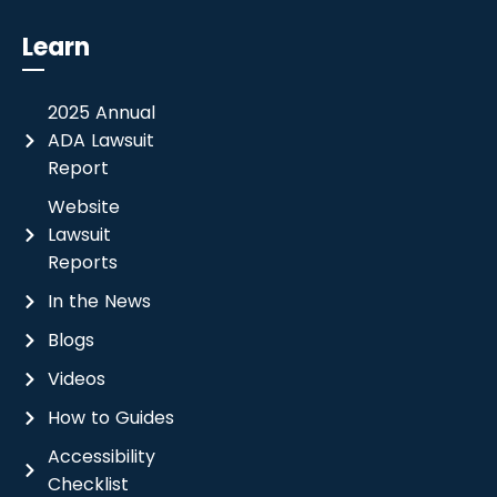
Learn
2025 Annual
ADA Lawsuit
Report
Website
Lawsuit
Reports
In the News
Blogs
Videos
How to Guides
Accessibility
Checklist