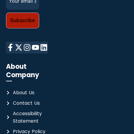
m
a
i
l
*
About
Company
About Us
Contact Us
Accessibility
Statement
Privacy Policy