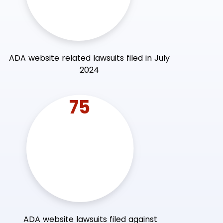
ADA website related lawsuits filed in July
2024
75
ADA website lawsuits filed against