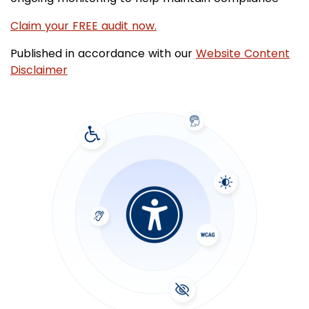
Claim your FREE audit now.
Published in accordance with our
Website Content
Disclaimer