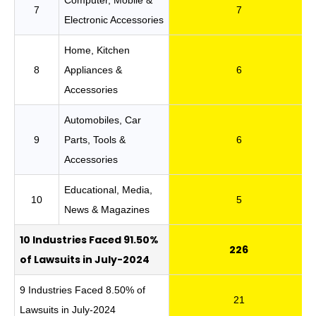
7
7
Electronic Accessories
Home, Kitchen
8
Appliances &
6
Accessories
Automobiles, Car
9
Parts, Tools &
6
Accessories
Educational, Media,
10
5
News & Magazines
10 Industries Faced 91.50%
226
of Lawsuits in July-2024
9 Industries Faced 8.50% of
21
Lawsuits in July-2024