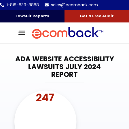
1-818-839-8888
sales@ecomback.com
Skip to content
Go to Accessibility Statement
Lawsuit Reports
Get a Free Audit
ADA WEBSITE ACCESSIBILITY
LAWSUITS JULY 2024
REPORT
247