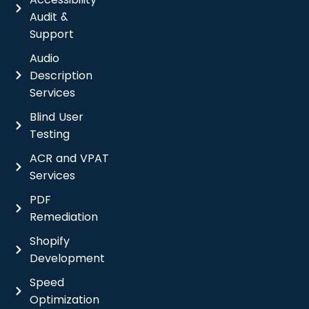
Audit &
Support
Audio
Description
Services
Blind User
Testing
ACR and VPAT
Services
PDF
Remediation
Shopify
Development
Speed
Optimization