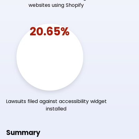
websites using Shopify
20.65%
Lawsuits filed against accessibility widget
installed
Summary