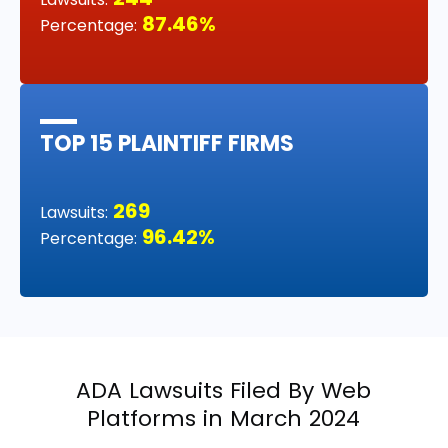
87.46%
Percentage:
TOP 15 PLAINTIFF FIRMS
269
Lawsuits:
96.42%
Percentage:
ADA Lawsuits Filed By Web
Platforms in March 2024