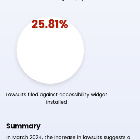
25.81%
Lawsuits filed against accessibility widget
installed
Summary
In March 2024, the increase in lawsuits suggests a