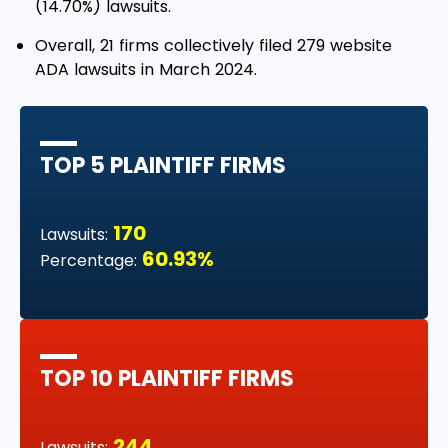
(14.70%) lawsuits.
Overall, 21 firms collectively filed 279 website
ADA lawsuits in March 2024.
TOP 5 PLAINTIFF FIRMS
170
Lawsuits:
60.93%
Percentage:
TOP 10 PLAINTIFF FIRMS
244
Lawsuits: