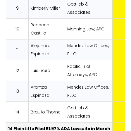
Gottlieb &
9
Kimberly Miller
Associates
Rebecca
10
Manning Law, APC
Castillo
Alejandro
Mendez Law Offices,
11
Espinoza
PLLC
Pacific Trial
12
Luis Licea
Attorneys, APC
Arantza
Mendez Law Offices,
13
Espinoza
PLLC
Gottlieb &
14
Braulio Thorne
Associates
14 Plaintiffs Filed 51.97% ADA Lawsuits in March