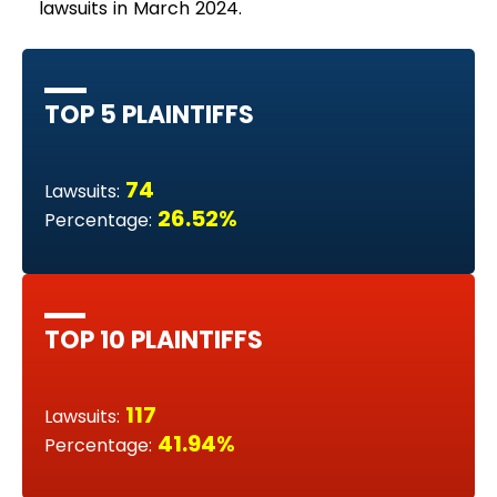
lawsuits in March 2024.
TOP 5 PLAINTIFFS
74
Lawsuits:
26.52%
Percentage:
TOP 10 PLAINTIFFS
117
Lawsuits:
41.94%
Percentage: