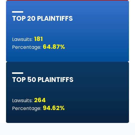
TOP 20 PLAINTIFFS
181
Lawsuits:
64.87%
Percentage:
TOP 50 PLAINTIFFS
264
Lawsuits:
94.62%
Percentage: