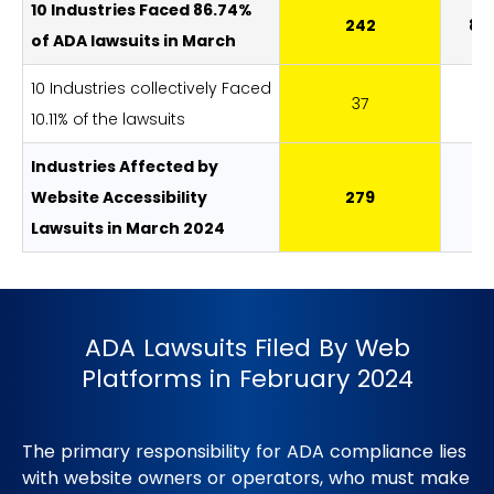
10 Industries Faced 86.74%
242
86
of ADA lawsuits in March
10 Industries collectively Faced
37
13
10.11% of the lawsuits
Industries Affected by
Website Accessibility
279
1
Lawsuits in March 2024
ADA Lawsuits Filed By Web
Platforms in February 2024
The primary responsibility for ADA compliance lies
with website owners or operators, who must make