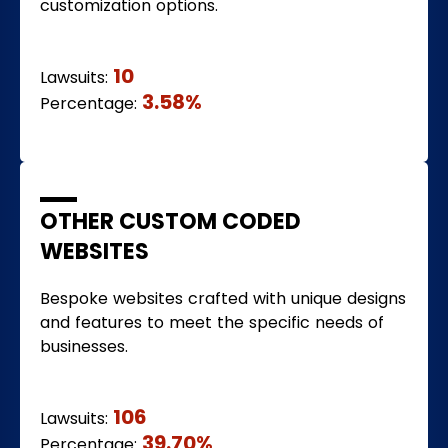
customization options.
10
Lawsuits:
3.58%
Percentage:
OTHER CUSTOM CODED
WEBSITES
Bespoke websites crafted with unique designs
and features to meet the specific needs of
businesses.
106
Lawsuits:
39.70%
Percentage: