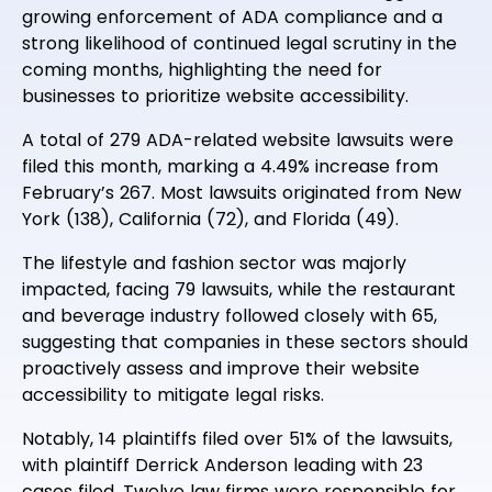
growing enforcement of ADA compliance and a
strong likelihood of continued legal scrutiny in the
coming months, highlighting the need for
businesses to prioritize website accessibility.
A total of 279 ADA-related website lawsuits were
filed this month, marking a 4.49% increase from
February’s 267. Most lawsuits originated from New
York (138), California (72), and Florida (49).
The lifestyle and fashion sector was majorly
impacted, facing 79 lawsuits, while the restaurant
and beverage industry followed closely with 65,
suggesting that companies in these sectors should
proactively assess and improve their website
accessibility to mitigate legal risks.
Notably, 14 plaintiffs filed over 51% of the lawsuits,
with plaintiff Derrick Anderson leading with 23
cases filed. Twelve law firms were responsible for