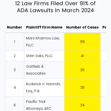
12 Law Firms Filed Over 91% of
ADA Lawsuits in March 2024
Number
Plaintiff Firm Name
Number of Cases
Per
12 Law Firms Filed Over 91% of ADA Law
Mars Khaimov Law,
1
55
1
PLLC
2
Stein Saks, PLLC
41
1
Gottlieb &
3
25
8
Associates
Roderick V. Hannah,
4
25
8
Esq., P.A.
Pacific Trial
5
24
8
Attorneys, APC