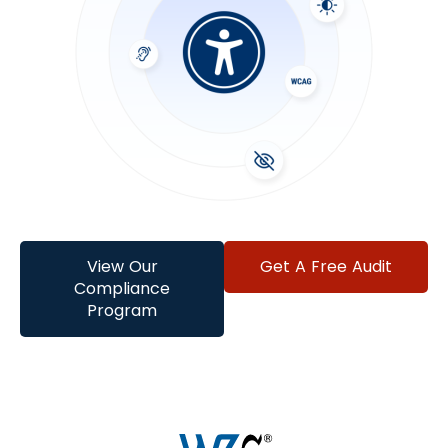
View Our
Get A Free Audit
Compliance
Program