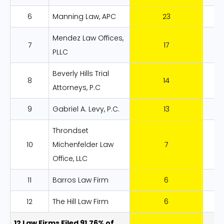
6
Manning Law, APC
23
8
Mendez Law Offices,
7
17
6
PLLC
Beverly Hills Trial
8
14
5
Attorneys, P.C
9
Gabriel A. Levy, P.C.
13
4
Throndset
10
Michenfelder Law
7
2
Office, LLC
11
Barros Law Firm
6
2
12
The Hill Law Firm
6
2
12 Law Firms Filed 91.76% of