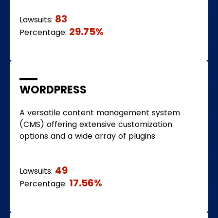
83
Lawsuits:
29.75%
Percentage:
WORDPRESS
A versatile content management system
(CMS) offering extensive customization
options and a wide array of plugins
49
Lawsuits:
17.56%
Percentage: