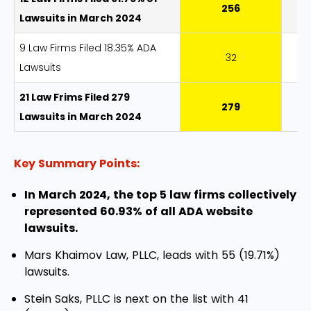
256
9
Lawsuits in March 2024
9 Law Firms Filed 18.35% ADA
32
8
Lawsuits
21 Law Frims Filed 279
279
Lawsuits in March 2024
Key Summary Points:
In March 2024, the top 5 law firms collectively
represented 60.93% of all ADA website
lawsuits.
Mars Khaimov Law, PLLC, leads with 55 (19.71%)
lawsuits.
Stein Saks, PLLC is next on the list with 41