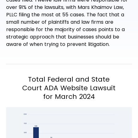
over 91% of the lawsuits, with Mars Khaimov Law,
PLLC filing the most at 55 cases. The fact that a
small number of plaintiffs and law firms are
responsible for the majority of cases points to a
strategic approach that businesses should be
aware of when trying to prevent litigation.
Total Federal and State
Court ADA Website Lawsuit
for March 2024