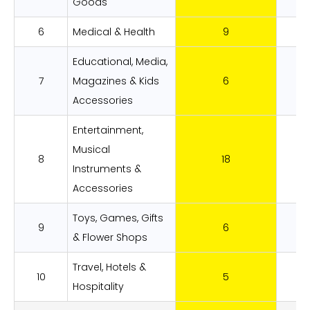
Goods
6
Medical & Health
9
3.
Educational, Media,
7
Magazines & Kids
6
2
Accessories
Entertainment,
Musical
8
18
6.
Instruments &
Accessories
Toys, Games, Gifts
9
6
2
& Flower Shops
Travel, Hotels &
10
5
1
Hospitality