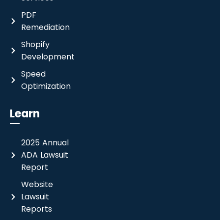
PDF
Remediation
Shopify
Development
Speed
Optimization
Learn
2025 Annual
ADA Lawsuit
Report
Website
Lawsuit
Reports