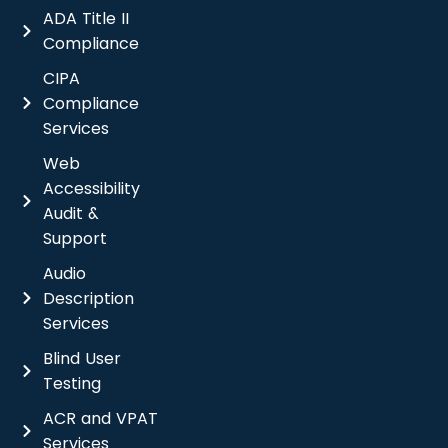
ADA Title II
Compliance
CIPA
Compliance
Services
Web
Accessibility
Audit &
Support
Audio
Description
Services
Blind User
Testing
ACR and VPAT
Services