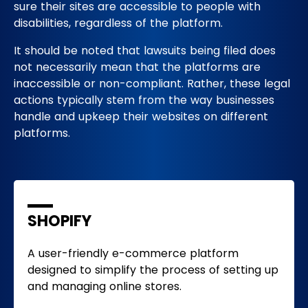
sure their sites are accessible to people with
disabilities, regardless of the platform.
It should be noted that lawsuits being filed does
not necessarily mean that the platforms are
inaccessible or non-compliant. Rather, these legal
actions typically stem from the way businesses
handle and upkeep their websites on different
platforms.
SHOPIFY
A user-friendly e-commerce platform
designed to simplify the process of setting up
and managing online stores.