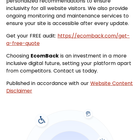
personalized recommendations to ensure
inclusivity for all website visitors. We also provide
ongoing monitoring and maintenance services to
ensure your site is accessible after every update.
Get your FREE audit:
https://ecomback.com/get-
a-free-quote
Choosing
EcomBack
is an investment in a more
inclusive digital future, setting your platform apart
from competitors. Contact us today.
Published in accordance with our
Website Content
Disclaimer