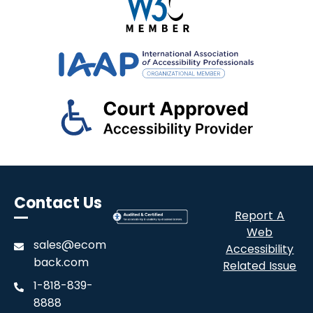
Contact Us
Report A
Web
sales@ecom
Accessibility
back.com
Related Issue
1-818-839-
8888