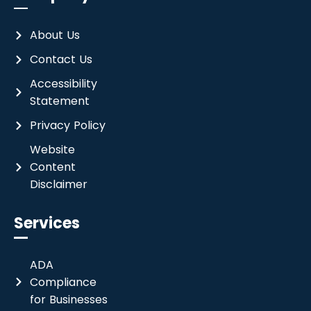
About Us
Contact Us
Accessibility
Statement
Privacy Policy
Website
Content
Disclaimer
Services
ADA
Compliance
for Businesses