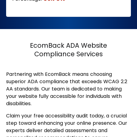
EcomBack ADA Website
Compliance Services
Partnering with EcomBack means choosing
superior ADA compliance that exceeds WCAG 2.2
AA standards. Our team is dedicated to making
your website fully accessible for individuals with
disabilities.
Claim your free accessibility audit today, a crucial
step toward enhancing your online presence. Our
experts deliver detailed assessments and