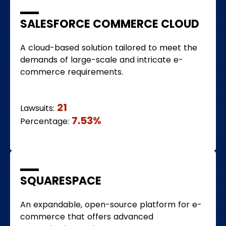
SALESFORCE COMMERCE CLOUD
A cloud-based solution tailored to meet the
demands of large-scale and intricate e-
commerce requirements.
21
Lawsuits:
7.53%
Percentage:
SQUARESPACE
An expandable, open-source platform for e-
commerce that offers advanced