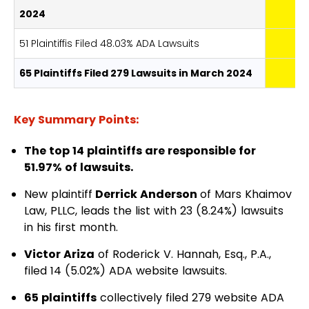
2024
51 Plaintiffis Filed 48.03% ADA Lawsuits
65 Plaintiffs Filed 279 Lawsuits in March 2024
Key Summary Points:
The top 14 plaintiffs are responsible for
51.97% of lawsuits.
New plaintiff
Derrick Anderson
of Mars Khaimov
Law, PLLC, leads the list with 23 (8.24%) lawsuits
in his first month.
Victor Ariza
of
Roderick V. Hannah, Esq., P.A.
,
filed 14 (5.02%) ADA website lawsuits.
65 plaintiffs
collectively filed 279 website ADA