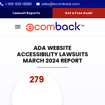
1-818-839-8888
sales@ecomback.com
Skip to content
Go to Accessibility Statement
Lawsuit Reports
Get a Free Audit
ADA WEBSITE
ACCESSIBILITY LAWSUITS
MARCH 2024 REPORT
279