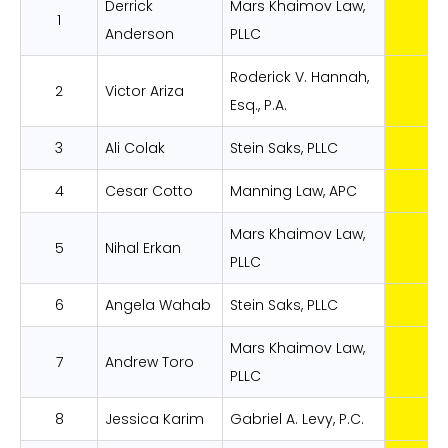
Derrick
Mars Khaimov Law,
1
Anderson
PLLC
Roderick V. Hannah,
2
Victor Ariza
Esq., P.A.
3
Ali Colak
Stein Saks, PLLC
4
Cesar Cotto
Manning Law, APC
Mars Khaimov Law,
5
Nihal Erkan
PLLC
6
Angela Wahab
Stein Saks, PLLC
Mars Khaimov Law,
7
Andrew Toro
PLLC
8
Jessica Karim
Gabriel A. Levy, P.C.