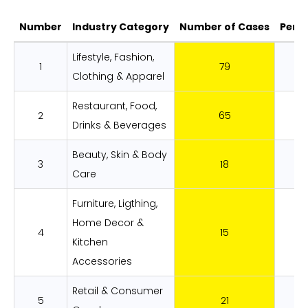
Number
Industry Category
Number of Cases
Perc
ADA Lawsuits Filed By Web Platforms i
Lifestyle, Fashion,
1
79
28
Clothing & Apparel
Restaurant, Food,
2
65
23
Drinks & Beverages
Beauty, Skin & Body
3
18
6.
Care
Furniture, Ligthing,
Home Decor &
4
15
5.
Kitchen
Accessories
Retail & Consumer
5
21
7.