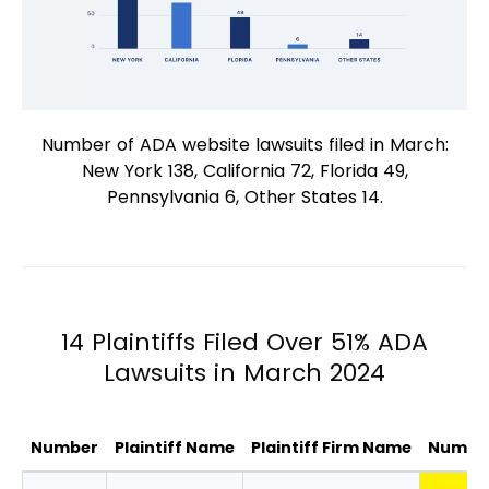
Number of ADA website lawsuits filed in March:
New York 138, California 72, Florida 49,
Pennsylvania 6, Other States 14.
14 Plaintiffs Filed Over 51% ADA
Lawsuits in March 2024
Number
Plaintiff Name
Plaintiff Firm Name
Number
14 Plaintiffs Filed Over 51% ADA Lawsui