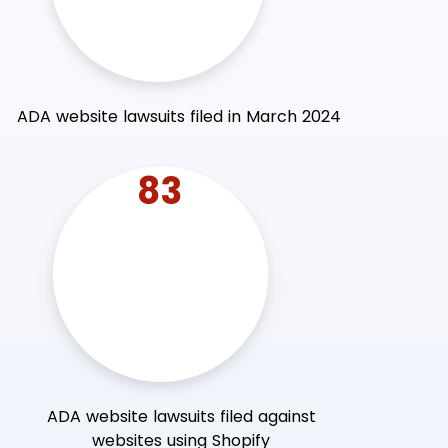
ADA website lawsuits filed in March 2024
83
ADA website lawsuits filed against
websites using Shopify