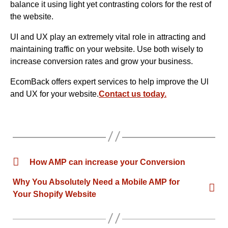
balance it using light yet contrasting colors for the rest of
the website.
UI and UX play an extremely vital role in attracting and
maintaining traffic on your website. Use both wisely to
increase conversion rates and grow your business.
EcomBack offers expert services to help improve the Ul
and UX for your website.
Contact us today.
How AMP can increase your Conversion
Why You Absolutely Need a Mobile AMP for
Your Shopify Website