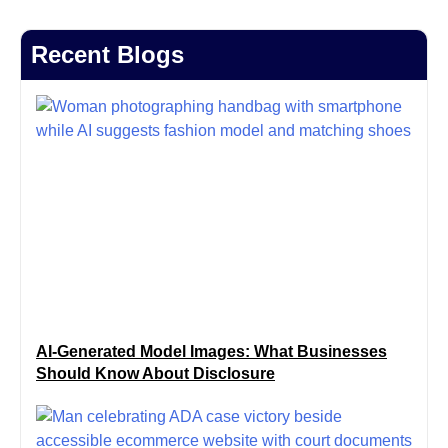
Recent Blogs
AI-Generated Model Images: What Businesses
Should Know About Disclosure