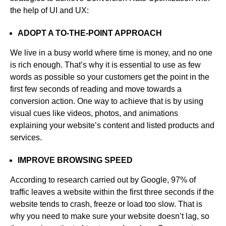
the help of UI and UX:
ADOPT A TO-THE-POINT APPROACH
We live in a busy world where time is money, and no one
is rich enough. That’s why it is essential to use as few
words as possible so your customers get the point in the
first few seconds of reading and move towards a
conversion action. One way to achieve that is by using
visual cues like videos, photos, and animations
explaining your website’s content and listed products and
services.
IMPROVE BROWSING SPEED
According to research carried out by Google, 97% of
traffic leaves a website within the first three seconds if the
website tends to crash, freeze or load too slow. That is
why you need to make sure your website doesn’t lag, so