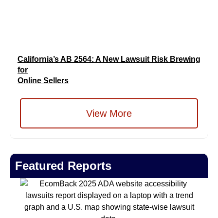
California’s AB 2564: A New Lawsuit Risk Brewing
for
Online Sellers
View More
Featured Reports