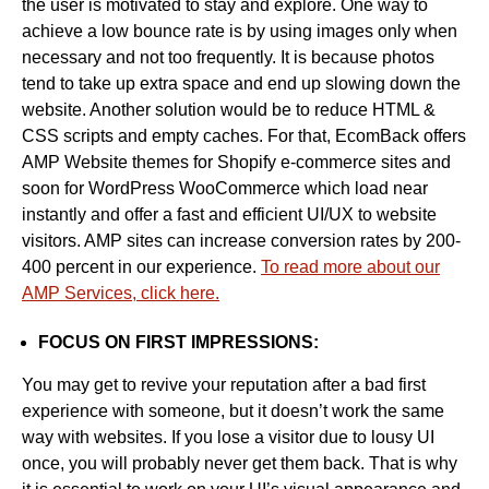
the user is motivated to stay and explore. One way to
achieve a low bounce rate is by using images only when
necessary and not too frequently. It is because photos
tend to take up extra space and end up slowing down the
website. Another solution would be to reduce HTML &
CSS scripts and empty caches. For that, EcomBack offers
AMP Website themes for Shopify e-commerce sites and
soon for WordPress WooCommerce which load near
instantly and offer a fast and efficient UI/UX to website
visitors. AMP sites can increase conversion rates by 200-
400 percent in our experience.
To read more about our
AMP Services, click here.
FOCUS ON FIRST IMPRESSIONS:
You may get to revive your reputation after a bad first
experience with someone, but it doesn’t work the same
way with websites. If you lose a visitor due to lousy UI
once, you will probably never get them back. That is why