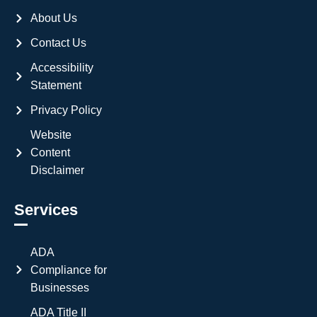
About Us
Contact Us
Accessibility
Statement
Privacy Policy
Website
Content
Disclaimer
Services
ADA
Compliance for
Businesses
ADA Title II