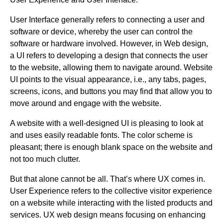
User Interface generally refers to connecting a user and
software or device, whereby the user can control the
software or hardware involved. However, in Web design,
a UI refers to developing a design that connects the user
to the website, allowing them to navigate around. Website
UI points to the visual appearance, i.e., any tabs, pages,
screens, icons, and buttons you may find that allow you to
move around and engage with the website.
A website with a well-designed UI is pleasing to look at
and uses easily readable fonts. The color scheme is
pleasant; there is enough blank space on the website and
not too much clutter.
But that alone cannot be all. That’s where UX comes in.
User Experience refers to the collective visitor experience
on a website while interacting with the listed products and
services. UX web design means focusing on enhancing