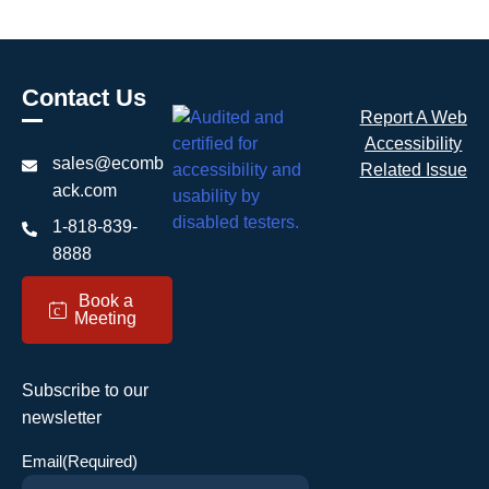
Contact Us
Report A Web
Accessibility
sales@ecomb
Related Issue
ack.com
1-818-839-
8888
Book a
c
Meeting
Subscribe to our
newsletter
Email
(Required)