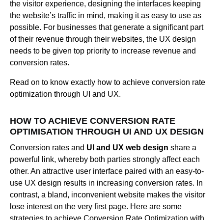
the visitor experience, designing the interfaces keeping
the website’s traffic in mind, making it as easy to use as
possible. For businesses that generate a significant part
of their revenue through their websites, the UX design
needs to be given top priority to increase revenue and
conversion rates.
Read on to know exactly how to achieve conversion rate
optimization through UI and UX.
HOW TO ACHIEVE CONVERSION RATE
OPTIMISATION THROUGH UI AND UX DESIGN
Conversion rates and
UI and UX web design
share a
powerful link, whereby both parties strongly affect each
other. An attractive user interface paired with an easy-to-
use UX design results in increasing conversion rates. In
contrast, a bland, inconvenient website makes the visitor
lose interest on the very first page. Here are some
strategies to achieve Conversion Rate Optimization with