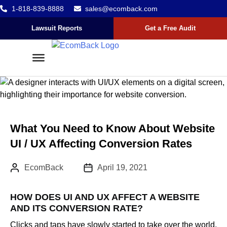
1-818-839-8888
sales@ecomback.com
Skip to content
Go to Accessibility Statement
Lawsuit Reports
Get a Free Audit
What You Need to Know About Website
UI / UX Affecting Conversion Rates
Author:
Published Date :
EcomBack
April 19, 2021
HOW DOES UI AND UX AFFECT A WEBSITE
AND ITS CONVERSION RATE?
Clicks and taps have slowly started to take over the world.