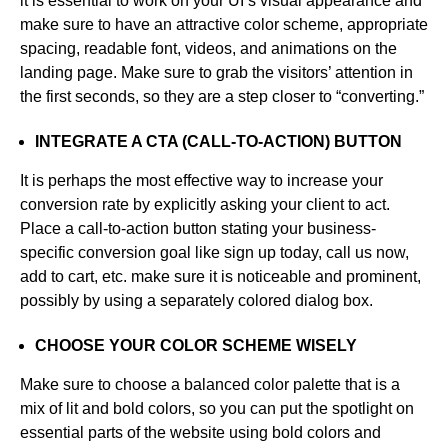
it is essential to work on your UI’s visual appearance and
make sure to have an attractive color scheme, appropriate
spacing, readable font, videos, and animations on the
landing page. Make sure to grab the visitors’ attention in
the first seconds, so they are a step closer to “converting.”
INTEGRATE A CTA (CALL-TO-ACTION) BUTTON
It is perhaps the most effective way to increase your
conversion rate by explicitly asking your client to act.
Place a call-to-action button stating your business-
specific conversion goal like sign up today, call us now,
add to cart, etc. make sure it is noticeable and prominent,
possibly by using a separately colored dialog box.
CHOOSE YOUR COLOR SCHEME WISELY
Make sure to choose a balanced color palette that is a
mix of lit and bold colors, so you can put the spotlight on
essential parts of the website using bold colors and