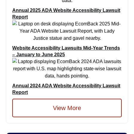
Annual 2025 ADA Website Accessibility Lawsuit
Report
Website Accessibility Lawsuits Mid-Year Trends
– January to June 2025
Annual 2024 ADA Website Accessibility Lawsuit
Report
View More