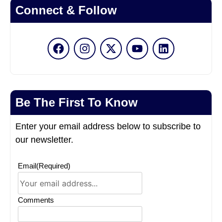
Connect & Follow
Be The First To Know
Enter your email address below to subscribe to
our newsletter.
Email
(Required)
Comments