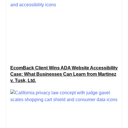
EcomBack Client Wins ADA Website Accessibility
Case: What Businesses Can Learn from Martinez
v. Tusk, Ltd.