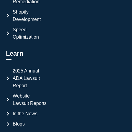
Remediation
Shopify
Development
Speed
Optimization
Learn
2025 Annual
ADA Lawsuit
Report
Website
Lawsuit Reports
In the News
Blogs