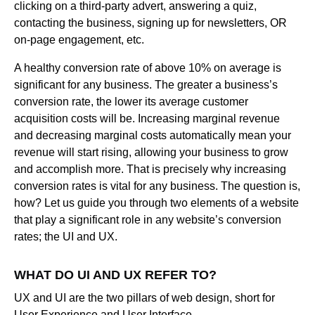
clicking on a third-party advert, answering a quiz,
contacting the business, signing up for newsletters, OR
on-page engagement, etc.
A healthy conversion rate of above 10% on average is
significant for any business. The greater a business’s
conversion rate, the lower its average customer
acquisition costs will be. Increasing marginal revenue
and decreasing marginal costs automatically mean your
revenue will start rising, allowing your business to grow
and accomplish more. That is precisely why increasing
conversion rates is vital for any business. The question is,
how? Let us guide you through two elements of a website
that play a significant role in any website’s conversion
rates; the UI and UX.
WHAT DO UI AND UX REFER TO?
UX and UI are the two pillars of web design, short for
User Experience and User Interface.