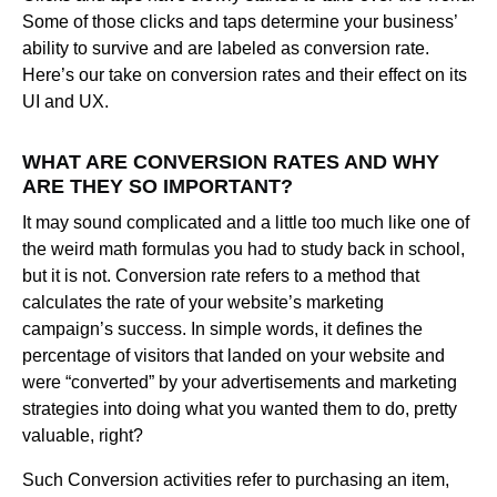
Some of those clicks and taps determine your business’
ability to survive and are labeled as conversion rate.
Here’s our take on conversion rates and their effect on its
UI and UX.
WHAT ARE CONVERSION RATES AND WHY
ARE THEY SO IMPORTANT?
It may sound complicated and a little too much like one of
the weird math formulas you had to study back in school,
but it is not. Conversion rate refers to a method that
calculates the rate of your website’s marketing
campaign’s success. In simple words, it defines the
percentage of visitors that landed on your website and
were “converted” by your advertisements and marketing
strategies into doing what you wanted them to do, pretty
valuable, right?
Such Conversion activities refer to purchasing an item,