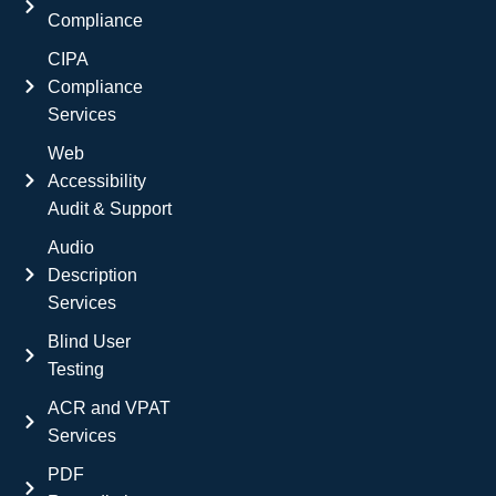
Compliance
CIPA
Compliance
Services
Web
Accessibility
Audit & Support
Audio
Description
Services
Blind User
Testing
ACR and VPAT
Services
PDF