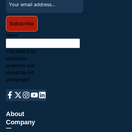
Name
This field is for
validation
purposes and
should be left
unchanged.
About
Company