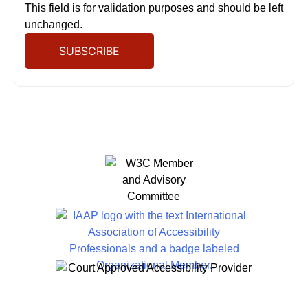
This field is for validation purposes and should be left
unchanged.