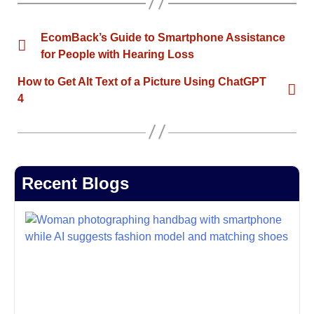
EcomBack’s Guide to Smartphone Assistance
for People with Hearing Loss
How to Get Alt Text of a Picture Using ChatGPT
4
Recent Blogs