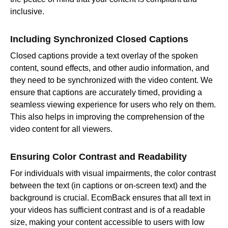
inclusive.
Including Synchronized Closed Captions
Closed captions provide a text overlay of the spoken
content, sound effects, and other audio information, and
they need to be synchronized with the video content. We
ensure that captions are accurately timed, providing a
seamless viewing experience for users who rely on them.
This also helps in improving the comprehension of the
video content for all viewers.
Ensuring Color Contrast and Readability
For individuals with visual impairments, the color contrast
between the text (in captions or on-screen text) and the
background is crucial. EcomBack ensures that all text in
your videos has sufficient contrast and is of a readable
size, making your content accessible to users with low