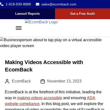
1-818-839-8888
sales@ecomback.com
Skip to content
Go to Accessibility Statement
Lawsuit Reports
Get a Free Audit
Making Videos Accessible with
EcomBack
Author:
Published Date :
EcomBack
November 13, 2023
EcomBack is at the forefront of this initiative, leading the
way in
making videos accessible
and ensuring
ADA
website compliance
. In this blog post, we will explore the
importance of video accessibility, the role of EcomBack in