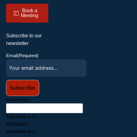
Book a
c
Meeting
Subscribe to our
newsletter
Email
(Required)
Comments
This field is for
validation
purposes and