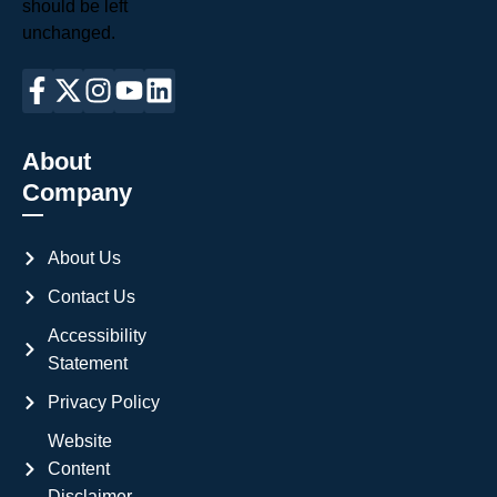
should be left
unchanged.
About
Company
About Us
Contact Us
Accessibility
Statement
Privacy Policy
Website
Content
Disclaimer