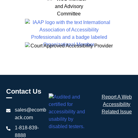
Contact Us
Report A Web
Accessibility
sales@ecomb
Related Issue
ack.com
1-818-839-
8888