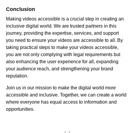
Conclusion
Making videos accessible is a crucial step in creating an
inclusive digital world. We are trusted partners in this
journey, providing the expertise, services, and support
you need to ensure your videos are accessible to all. By
taking practical steps to make your videos accessible,
you are not only complying with legal requirements but
also enhancing the user experience for all, expanding
your audience reach, and strengthening your brand
reputation.
Join us in our mission to make the digital world more
accessible and inclusive. Together, we can create a world
where everyone has equal access to information and
opportunities.