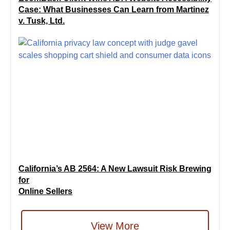
Case: What Businesses Can Learn from Martinez
v. Tusk, Ltd.
California’s AB 2564: A New Lawsuit Risk Brewing
for
Online Sellers
View More