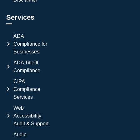
Services
ADA
Compliance for
Businesses
ADA Title II
Compliance
CIPA
Compliance
Services
Web
Accessibility
Audit & Support
Audio