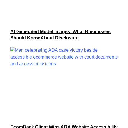
AI-Generated Model Images: What Businesses
Should Know About Disclosure
EcomBack Client Wins ADA Website Accessibility