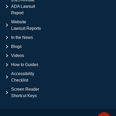
ADA Lawsuit
Report
Website
Lawsuit Reports
In the News
Blogs
Videos
How to Guides
Accessibility
Checklist
Screen Reader
Shortcut Keys