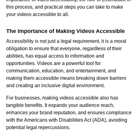
this process, and practical steps you can take to make
your videos accessible to all.
The Importance of Making Videos Accessible
Accessibility is not just a legal requirement, it is a moral
obligation to ensure that everyone, regardless of their
abilities, has equal access to information and
opportunities. Videos are a powerful tool for
communication, education, and entertainment, and
making them accessible means breaking down barriers
and creating an inclusive digital environment.
For businesses, making videos accessible also has
tangible benefits. It expands your audience reach,
enhances your brand reputation, and ensures compliance
with the Americans with Disabilities Act (ADA), avoiding
potential legal repercussions.