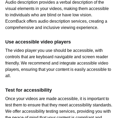
Audio description provides a verbal description of the
visual elements in your videos, making them accessible
to individuals who are blind or have low vision.
EcomBack offers audio description services, creating a
comprehensive and inclusive viewing experience.
Use accessible video players
The video player you use should be accessible, with
controls that are keyboard navigable and screen reader
friendly. We recommend and integrate accessible video
players, ensuring that your content is easily accessible to
all.
Test for accessibility
Once your videos are made accessible, it is important to
test them to ensure that they meet accessibility standards.
We offer accessibility testing services, providing you with
the peace of mind that your content is compliant and