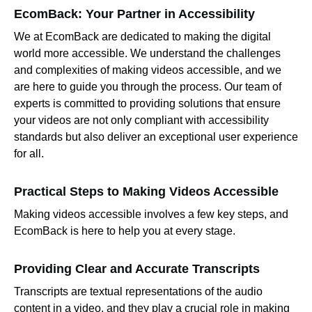
EcomBack: Your Partner in Accessibility
We at EcomBack are dedicated to making the digital
world more accessible. We understand the challenges
and complexities of making videos accessible, and we
are here to guide you through the process. Our team of
experts is committed to providing solutions that ensure
your videos are not only compliant with accessibility
standards but also deliver an exceptional user experience
for all.
Practical Steps to Making Videos Accessible
Making videos accessible involves a few key steps, and
EcomBack is here to help you at every stage.
Providing Clear and Accurate Transcripts
Transcripts are textual representations of the audio
content in a video, and they play a crucial role in making