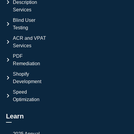
Description
Services
Blind User
Testing
ACR and VPAT
Services
PDF
Remediation
Shopify
Development
Speed
Optimization
Learn
2025 Annual