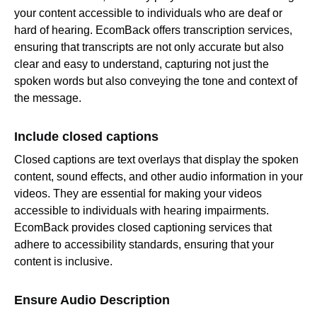
your content accessible to individuals who are deaf or
hard of hearing. EcomBack offers transcription services,
ensuring that transcripts are not only accurate but also
clear and easy to understand, capturing not just the
spoken words but also conveying the tone and context of
the message.
Include closed captions
Closed captions are text overlays that display the spoken
content, sound effects, and other audio information in your
videos. They are essential for making your videos
accessible to individuals with hearing impairments.
EcomBack provides closed captioning services that
adhere to accessibility standards, ensuring that your
content is inclusive.
Ensure Audio Description