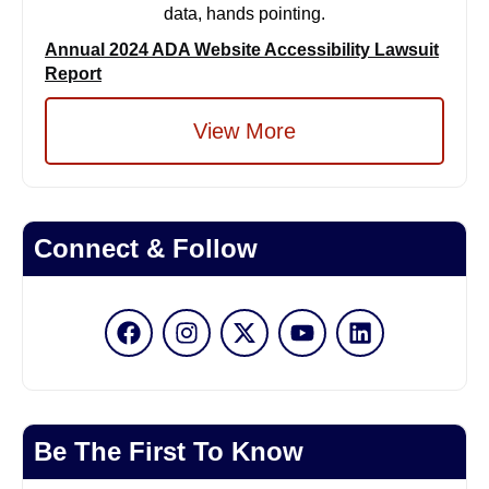
Annual 2024 ADA Website Accessibility Lawsuit
Report
View More
Connect & Follow
Be The First To Know