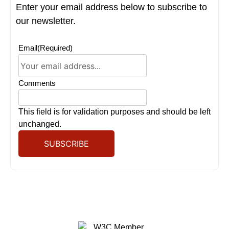
Enter your email address below to subscribe to
our newsletter.
Email
(Required)
Comments
This field is for validation purposes and should be left
unchanged.