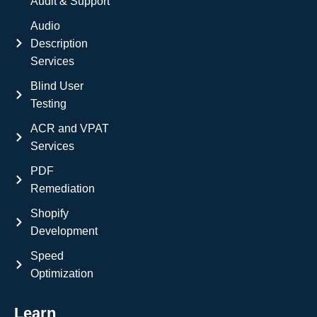
Audit & Support
Audio
Description
Services
Blind User
Testing
ACR and VPAT
Services
PDF
Remediation
Shopify
Development
Speed
Optimization
Learn