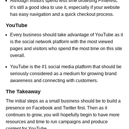
Although visitors spend less time browsing Pinterest,
it’s still a good idea to use it, especially if your website
has easy navigation and a quick checkout process.
YouTube
Every business should take advantage of YouTube as it
is the social network platform with the most viewed
pages and visitors who spend the most time on this site
overall.
YouTube is the #1 social media platform that should be
seriously considered as a medium for growing brand
awareness and connecting with customers.
The Takeaway
The initial steps as a small business should be to build a
presence on Facebook and Twitter first. Then as it
continues to grow, you will hopefully begin to have more
resources and time to run campaigns and produce
content for YouTube.