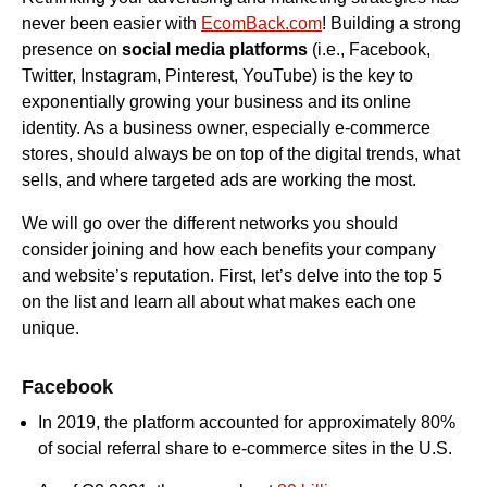
never been easier with
EcomBack.com
! Building a strong
presence on
social media platforms
(i.e., Facebook,
Twitter, Instagram, Pinterest, YouTube) is the key to
exponentially growing your business and its online
identity. As a business owner, especially e-commerce
stores, should always be on top of the digital trends, what
sells, and where targeted ads are working the most.
We will go over the different networks you should
consider joining and how each benefits your company
and website’s reputation. First, let’s delve into the top 5
on the list and learn all about what makes each one
unique.
Facebook
In 2019, the platform accounted for approximately 80%
of social referral share to e-commerce sites in the U.S.