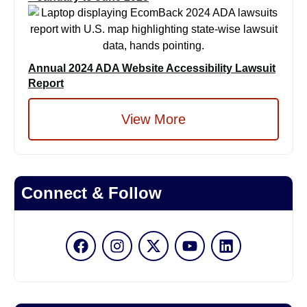
Annual 2024 ADA Website Accessibility Lawsuit
Report
View More
Connect & Follow