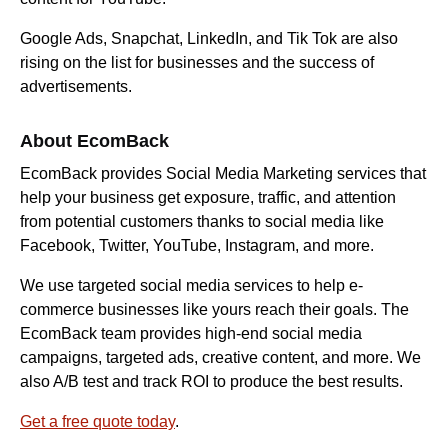
Google Ads, Snapchat, LinkedIn, and Tik Tok are also
rising on the list for businesses and the success of
advertisements.
About EcomBack
EcomBack provides Social Media Marketing services that
help your business get exposure, traffic, and attention
from potential customers thanks to social media like
Facebook, Twitter, YouTube, Instagram, and more.
We use targeted social media services to help e-
commerce businesses like yours reach their goals. The
EcomBack team provides high-end social media
campaigns, targeted ads, creative content, and more. We
also A/B test and track ROI to produce the best results.
Get a free quote today
.