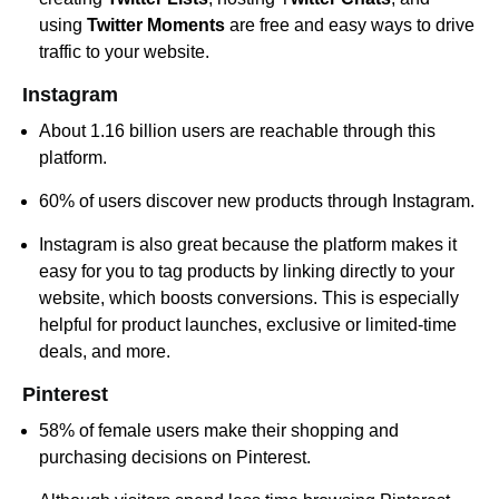
using
Twitter Moments
are free and easy ways to drive
traffic to your website.
Instagram
About 1.16 billion users are reachable through this
platform.
60% of users discover new products through Instagram.
Instagram is also great because the platform makes it
easy for you to tag products by linking directly to your
website, which boosts conversions. This is especially
helpful for product launches, exclusive or limited-time
deals, and more.
Pinterest
58% of female users make their shopping and
purchasing decisions on Pinterest.