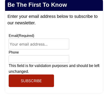
Be The First To Know
Enter your email address below to subscribe to
our newsletter.
Email
(Required)
Phone
This field is for validation purposes and should be left
unchanged.