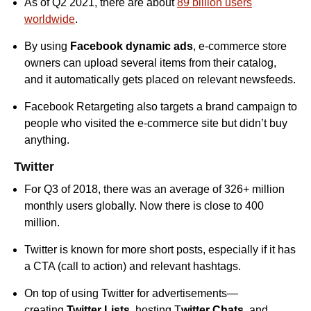
As of Q2 2021, there are about
89 billion users
worldwide
.
By using
Facebook dynamic ads
, e-commerce store
owners can upload several items from their catalog,
and it automatically gets placed on relevant newsfeeds.
Facebook Retargeting also targets a brand campaign to
people who visited the e-commerce site but didn’t buy
anything.
Twitter
For Q3 of 2018, there was an average of 326+ million
monthly users globally. Now there is close to 400
million.
Twitter is known for more short posts, especially if it has
a CTA (call to action) and relevant hashtags.
On top of using Twitter for advertisements—
creating
Twitter Lists
, hosting T
witter Chats
, and