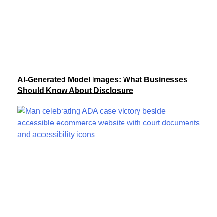
AI-Generated Model Images: What Businesses
Should Know About Disclosure