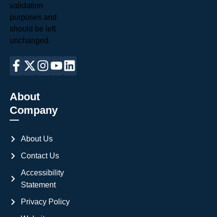
validation
purposes and
should be left
unchanged.
About
Company
About Us
Contact Us
Accessibility
Statement
Privacy Policy