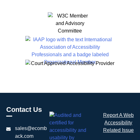
Contact Us
Report A Web
Accessibility
sales@ecomb
Related Issue
ack.com