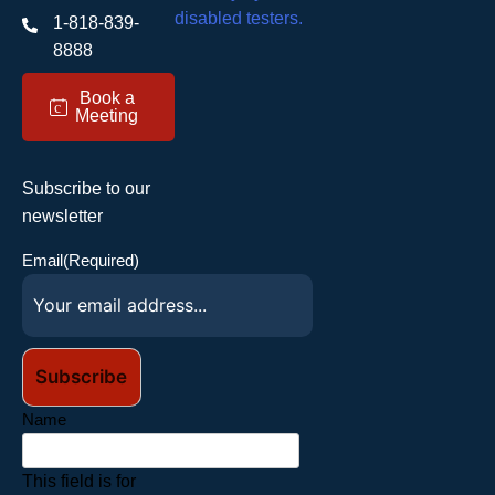
1-818-839-
8888
Book a
c
Meeting
Subscribe to our
newsletter
Email
(Required)
Name
This field is for