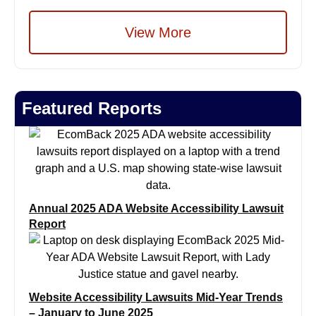
View More
Featured Reports
Annual 2025 ADA Website Accessibility Lawsuit
Report
Website Accessibility Lawsuits Mid-Year Trends
– January to June 2025