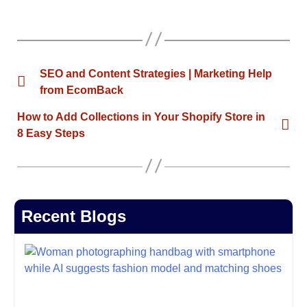
SEO and Content Strategies | Marketing Help
from EcomBack
How to Add Collections in Your Shopify Store in
8 Easy Steps
Recent Blogs