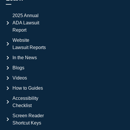
2025 Annual
ADA Lawsuit
Report
Website
Lawsuit Reports
In the News
Blogs
Videos
How to Guides
Accessibility
Checklist
Screen Reader
Shortcut Keys