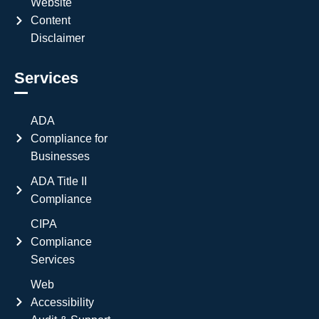
Website
Content
Disclaimer
Services
ADA
Compliance for
Businesses
ADA Title II
Compliance
CIPA
Compliance
Services
Web
Accessibility