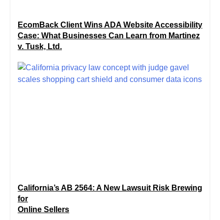
EcomBack Client Wins ADA Website Accessibility
Case: What Businesses Can Learn from Martinez
v. Tusk, Ltd.
California’s AB 2564: A New Lawsuit Risk Brewing
for
Online Sellers