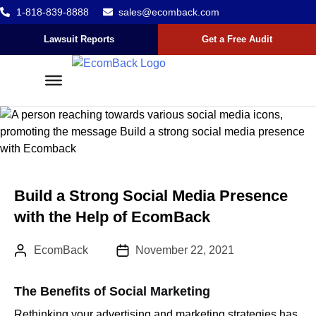
1-818-839-8888
sales@ecomback.com
Skip to content
Go to Accessibility Statement
Lawsuit Reports
Get a Free Audit
Build a Strong Social Media Presence
with the Help of EcomBack
Author:
Published Date :
EcomBack
November 22, 2021
The Benefits of Social Marketing
Rethinking your advertising and marketing strategies has