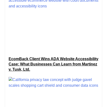
EcomBack Client Wins ADA Website Accessibility
Case: What Businesses Can Learn from Martinez
v. Tusk, Ltd.