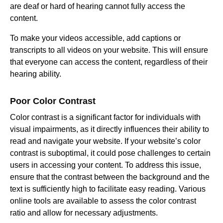
are deaf or hard of hearing cannot fully access the
content.
To make your videos accessible, add captions or
transcripts to all videos on your website. This will ensure
that everyone can access the content, regardless of their
hearing ability.
Poor Color Contrast
Color contrast is a significant factor for individuals with
visual impairments, as it directly influences their ability to
read and navigate your website. If your website’s color
contrast is suboptimal, it could pose challenges to certain
users in accessing your content. To address this issue,
ensure that the contrast between the background and the
text is sufficiently high to facilitate easy reading. Various
online tools are available to assess the color contrast
ratio and allow for necessary adjustments.