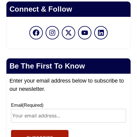
Connect & Follow
Be The First To Know
Enter your email address below to subscribe to
our newsletter.
Email
(Required)