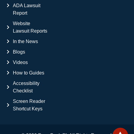
ADA Lawsuit
Report
Website
Lawsuit Reports
In the News
Blogs
Videos
How to Guides
Accessibility
Checklist
Screen Reader
Shortcut Keys