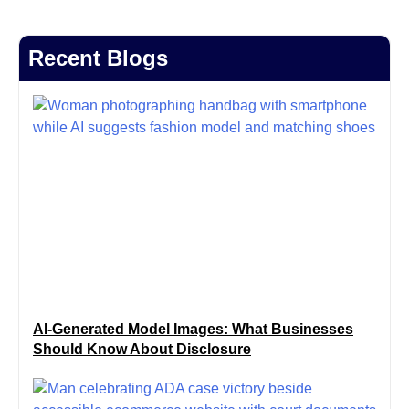
Recent Blogs
AI-Generated Model Images: What Businesses
Should Know About Disclosure