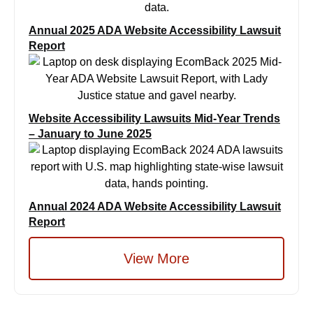
Annual 2025 ADA Website Accessibility Lawsuit
Report
Website Accessibility Lawsuits Mid-Year Trends
– January to June 2025
Annual 2024 ADA Website Accessibility Lawsuit
Report
View More