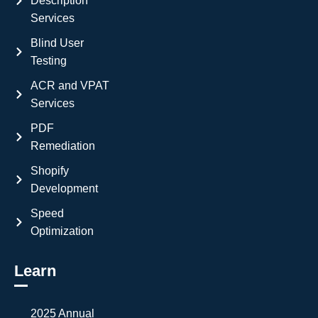
Description
Services
Blind User
Testing
ACR and VPAT
Services
PDF
Remediation
Shopify
Development
Speed
Optimization
Learn
2025 Annual