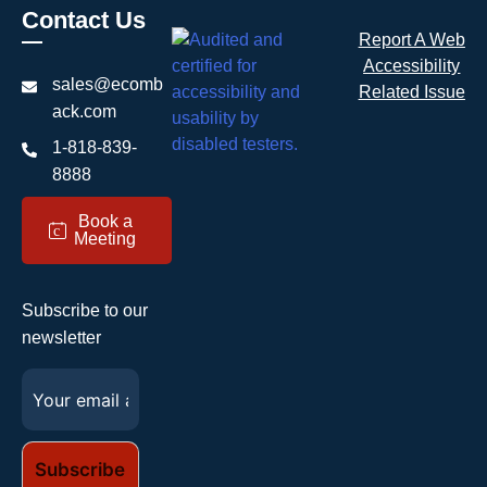
Contact Us
Report A Web
Accessibility
sales@ecomb
Related Issue
ack.com
1-818-839-
8888
Book a
c
Meeting
Subscribe to our
newsletter
Email
(Required)