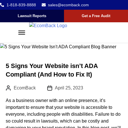
1-818-839-8888
sales@ecomback.com
Skip to content
Go to Accessibility Statement
Lawsuit Reports
Get a Free Audit
5 Signs Your Website isn’t ADA
Compliant (And How to Fix It)
Author:
Published Date :
EcomBack
April 25, 2023
As a business owner with an online presence, it’s
important to ensure that your website is accessible to
everyone, including people with disabilities. Failure to do
so could result in lawsuits, which can be costly and
damaging to your brand reputation. In this blog post, we’ll