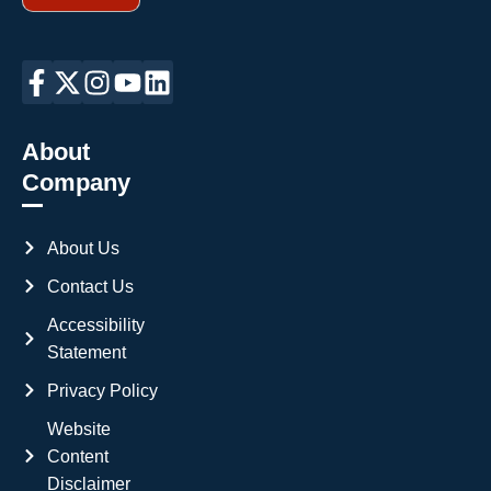
About
Company
About Us
Contact Us
Accessibility
Statement
Privacy Policy
Website
Content
Disclaimer