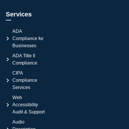
Services
ADA
Compliance for
Businesses
ADA Title II
Compliance
CIPA
Compliance
Services
Web
Accessibility
Audit & Support
Audio