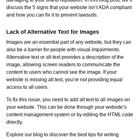
discuss the 5 signs that your website isn’t ADA compliant
and how you can fix it to prevent lawsuits.
Lack of Alternative Text for Images
Images are an essential part of any website, but they can
also be a barrier for people with visual impairments.
Alternative text or alt text provides a description of the
image, allowing screen readers to communicate the
content to users who cannot see the image. If your
website is missing alt text, you’re not providing equal
access to all users.
To fix this issue, you need to add alt text to all images on
your website. This can be done through your website’s
content management system or by editing the HTML code
directly.
Explore our blog to discover the best tips for writing