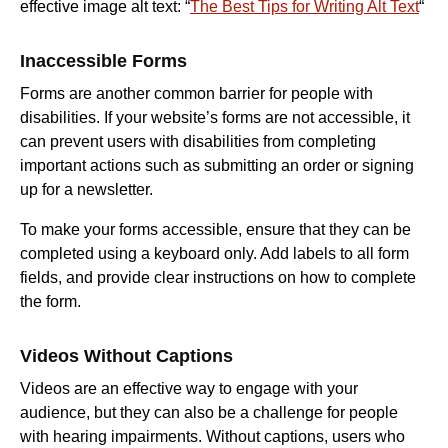
effective image alt text: “
The Best Tips for Writing Alt Text
“
Inaccessible Forms
Forms are another common barrier for people with
disabilities. If your website’s forms are not accessible, it
can prevent users with disabilities from completing
important actions such as submitting an order or signing
up for a newsletter.
To make your forms accessible, ensure that they can be
completed using a keyboard only. Add labels to all form
fields, and provide clear instructions on how to complete
the form.
Videos Without Captions
Videos are an effective way to engage with your
audience, but they can also be a challenge for people
with hearing impairments. Without captions, users who