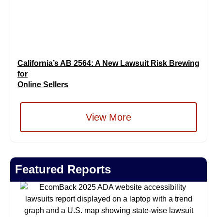
California’s AB 2564: A New Lawsuit Risk Brewing
for
Online Sellers
View More
Featured Reports