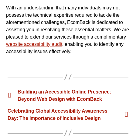
With an understanding that many individuals may not
possess the technical expertise required to tackle the
aforementioned challenges, EcomBack is dedicated to
assisting you in resolving these essential matters. We are
pleased to extend our services through a complimentary
website accessibility audit
, enabling you to identify any
accessibility issues effectively.
Building an Accessible Online Presence:
Beyond Web Design with EcomBack
Celebrating Global Accessibility Awareness
Day: The Importance of Inclusive Design