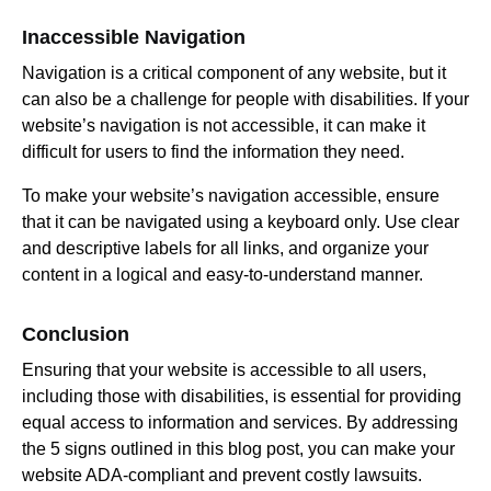
Inaccessible Navigation
Navigation is a critical component of any website, but it
can also be a challenge for people with disabilities. If your
website’s navigation is not accessible, it can make it
difficult for users to find the information they need.
To make your website’s navigation accessible, ensure
that it can be navigated using a keyboard only. Use clear
and descriptive labels for all links, and organize your
content in a logical and easy-to-understand manner.
Conclusion
Ensuring that your website is accessible to all users,
including those with disabilities, is essential for providing
equal access to information and services. By addressing
the 5 signs outlined in this blog post, you can make your
website ADA-compliant and prevent costly lawsuits.